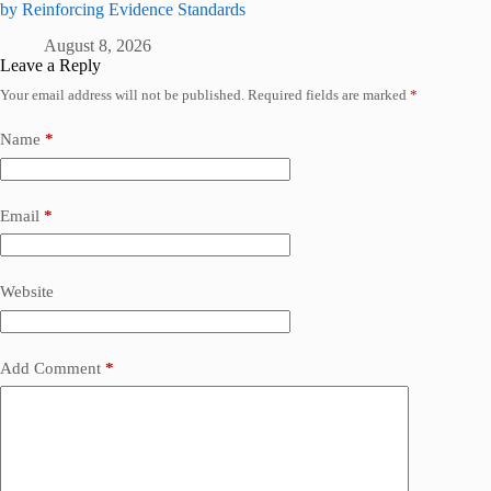
by Reinforcing Evidence Standards
August 8, 2026
Leave a Reply
Your email address will not be published.
Required fields are marked
*
Name
*
Email
*
Website
Add Comment
*