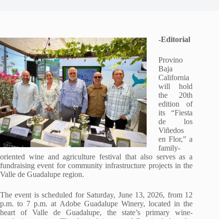
-Editorial
Provino
Baja
California
will hold
the 20th
edition of
its “Fiesta
de los
Viñedos
en Flor,” a
family-
oriented wine and agriculture festival that also serves as a
fundraising event for community infrastructure projects in the
Valle de Guadalupe region.
The event is scheduled for Saturday, June 13, 2026, from 12
p.m. to 7 p.m. at Adobe Guadalupe Winery, located in the
heart of Valle de Guadalupe, the state’s primary wine-