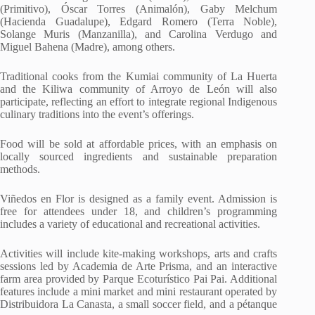
(Primitivo), Óscar Torres (Animalón), Gaby Melchum
(Hacienda Guadalupe), Edgard Romero (Terra Noble),
Solange Muris (Manzanilla), and Carolina Verdugo and
Miguel Bahena (Madre), among others.
Traditional cooks from the Kumiai community of La Huerta
and the Kiliwa community of Arroyo de León will also
participate, reflecting an effort to integrate regional Indigenous
culinary traditions into the event’s offerings.
Food will be sold at affordable prices, with an emphasis on
locally sourced ingredients and sustainable preparation
methods.
Viñedos en Flor is designed as a family event. Admission is
free for attendees under 18, and children’s programming
includes a variety of educational and recreational activities.
Activities will include kite-making workshops, arts and crafts
sessions led by Academia de Arte Prisma, and an interactive
farm area provided by Parque Ecoturístico Pai Pai. Additional
features include a mini market and mini restaurant operated by
Distribuidora La Canasta, a small soccer field, and a pétanque