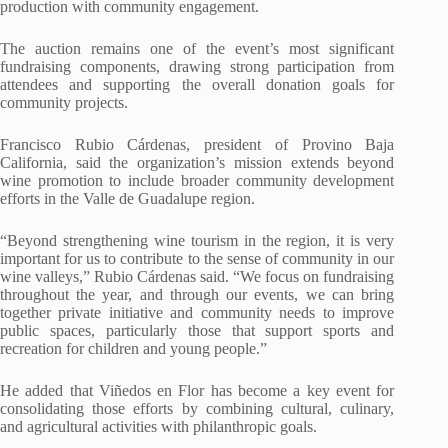
production with community engagement.
The auction remains one of the event’s most significant
fundraising components, drawing strong participation from
attendees and supporting the overall donation goals for
community projects.
Francisco Rubio Cárdenas, president of Provino Baja
California, said the organization’s mission extends beyond
wine promotion to include broader community development
efforts in the Valle de Guadalupe region.
“Beyond strengthening wine tourism in the region, it is very
important for us to contribute to the sense of community in our
wine valleys,” Rubio Cárdenas said. “We focus on fundraising
throughout the year, and through our events, we can bring
together private initiative and community needs to improve
public spaces, particularly those that support sports and
recreation for children and young people.”
He added that Viñedos en Flor has become a key event for
consolidating those efforts by combining cultural, culinary,
and agricultural activities with philanthropic goals.