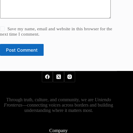
Save my name, email and website in this browser for the
next time I comment.
Post Comment
Through truth, culture, and community, we are
Uniendo
Fronteras
—connecting voices across borders and building
understanding where it matters most.
Company