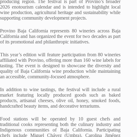
producing region. The festival is part of Provino’s broader
2026 enotourism calendar and is intended to highlight local
wine production, agricultural heritage and sustainability while
supporting community development projects.
Provino Baja California represents 80 wineries across Baja
California and has organized the event for two decades as part
of its promotional and philanthropic initiatives.
This year’s edition will feature participation from 80 wineries
affiliated with Provino, offering more than 160 wine labels for
tasting. The event is designed to showcase the diversity and
quality of Baja California wine production while maintaining
an accessible, community-focused atmosphere.
In addition to wine tastings, the festival will include a rural
market featuring locally produced goods such as baked
products, artisanal cheeses, olive oil, honey, smoked foods,
handcrafted beauty items, and decorative terrariums.
Food stations will be operated by 10 guest chefs and
traditional cooks representing both the culinary industry and
Indigenous communities of Baja California. Participating
chefs include Miguel Chávez (Umbra), Carolina Jiménez