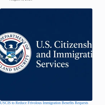
USCIS to Reduce Frivolous Immigration Benefits Requests