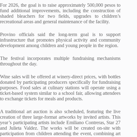
For 2026, the goal is to raise approximately 500,000 pesos to
fund additional improvements, including the construction of
shaded bleachers for two fields, upgrades to children’s
recreational areas and general maintenance of the facility.
Provino officials said the long-term goal is to support
infrastructure that promotes physical activity and community
development among children and young people in the region.
The festival incorporates multiple fundraising mechanisms
throughout the day.
Wine sales will be offered at winery-direct prices, with bottles
donated by participating producers specifically for fundraising
purposes. Food sales at culinary stations will operate using a
ticket-based system similar to a school fair, allowing attendees
to exchange tickets for meals and products.
A traditional art auction is also scheduled, featuring the live
creation of three large-format artworks by invited artists. This
year’s participating artists include Emiliano Contreras, Star 27
and Julieta Valdez. The works will be created on-site with
participation from children attending the event, combining art