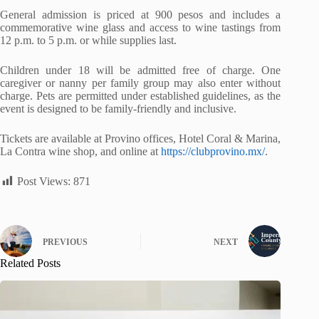
General admission is priced at 900 pesos and includes a
commemorative wine glass and access to wine tastings from
12 p.m. to 5 p.m. or while supplies last.
Children under 18 will be admitted free of charge. One
caregiver or nanny per family group may also enter without
charge. Pets are permitted under established guidelines, as the
event is designed to be family-friendly and inclusive.
Tickets are available at Provino offices, Hotel Coral & Marina,
La Contra wine shop, and online at
https://clubprovino.mx/
.
Post Views:
871
PREVIOUS
NEXT
Related Posts