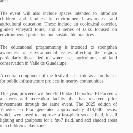
area.
The event will also include spaces intended to introduce
children and families to environmental awareness and
agricultural education. These include an ecological corridor,
guided vineyard tours, and a series of talks focused on
environmental protection and sustainable practices.
The educational programming is intended to strengthen
awareness of environmental issues affecting the region,
particularly those tied to water use, agriculture, and land
conservation in Valle de Guadalupe.
A central component of the festival is its role as a fundraiser
for public infrastructure projects in nearby communities.
This year, proceeds will benefit Unidad Deportiva El Porvenir,
a sports and recreation facility that has received prior
investments through the same event. The 2025 edition of
Viñedos en Flor generated approximately 419,000 pesos,
which were used to improve a fast-pitch soccer field, install
lighting and goalposts for a fut-7 field, and add shaded areas
in a children’s play zone.