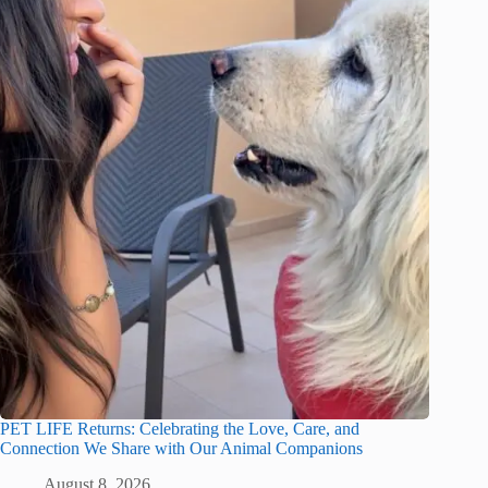
PET LIFE Returns: Celebrating the Love, Care, and
Connection We Share with Our Animal Companions
August 8, 2026