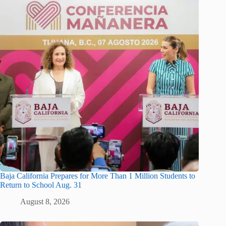
Baja California Prepares for More Than 1 Million Students to
Return to School Aug. 31
August 8, 2026