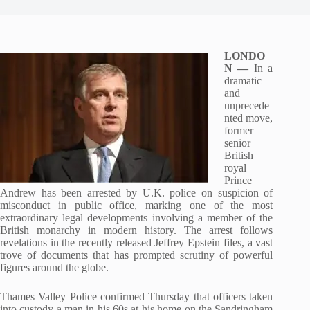
LONDO
N —
In a
dramatic
and
unprecede
nted move,
former
senior
British
royal
Prince
Andrew has been arrested by U.K. police on suspicion of
misconduct in public office, marking one of the most
extraordinary legal developments involving a member of the
British monarchy in modern history. The arrest follows
revelations in the recently released Jeffrey Epstein files, a vast
trove of documents that has prompted scrutiny of powerful
figures around the globe.
Thames Valley Police confirmed Thursday that officers taken
into custody a man in his 60s at his home on the Sandringham