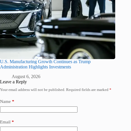
U.S. Manufacturing Growth Continues as Trump
Administration Highlights Investments
August 6, 2026
Leave a Reply
Your email address will not be published.
Required fields are marked
*
Name
*
Email
*