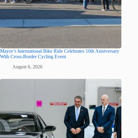
Mayor’s International Bike Ride Celebrates 10th Anniversary
With Cross-Border Cycling Event
August 6, 2026