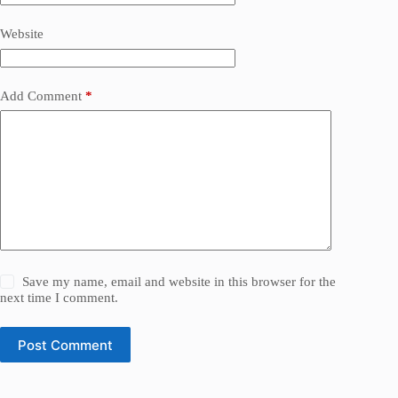
Website
Add Comment
*
Save my name, email and website in this browser for the
next time I comment.
Post Comment