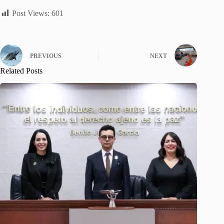
Post Views:
601
PREVIOUS
NEXT
Related Posts