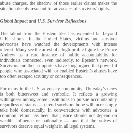
abuse charges, the shadow of those earlier claims makes the
situation deeply resonant for advocates of survivors’ rights.
Global Impact and U.S. Survivor Reflections
The fallout from the Epstein files has extended far beyond
U.K. shores. In the United States, victims and survivor
advocates have watched the developments with intense
interest. Many see the arrest of a high‑profile figure like Prince
Andrew as a rare instance of public accountability for
individuals connected, even indirectly, to Epstein’s network.
Survivors and their supporters have long argued that powerful
people who associated with or enabled Epstein’s abuses have
too often escaped scrutiny or consequences.
For many in the U.S. advocacy community, Thursday’s news
is both bittersweet and symbolic. It reflects a growing
willingness among some institutions to pursue accountability
regardless of status — a trend survivors hope will increasingly
take hold domestically. In conversations with advocates, a
common refrain has been that justice should not depend on
wealth, influence or nationality — and that the voices of
survivors deserve equal weight in all legal systems.