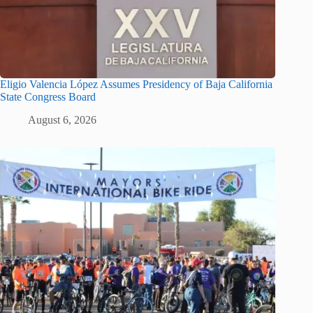
Eligio Valencia López Assumes Presidency of Baja California
State Congress Board
August 6, 2026