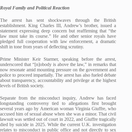
Royal Family and Political Reaction
The arrest has sent shockwaves through the British
establishment. King Charles III, Andrew’s brother, issued a
statement expressing deep concern but reaffirming that “the
law must take its course.” He and other senior royals have
pledged full cooperation with law enforcement, a dramatic
shift in tone from years of deflecting scrutiny.
Prime Minister Keir Starmer, speaking before the arrest,
underscored that “[n]obody is above the law,” in remarks that
now resonate amid mounting pressure on the government and
police to proceed impartially. The arrest has also fueled debate
about transparency, accountability and privilege at the highest
levels of British society.
Separate from the misconduct inquiry, Andrew has faced
longstanding controversy tied to allegations first brought
several years ago by American woman Virginia Giuffre, who
accused him of sexual abuse when she was a minor. That civil
lawsuit was settled out of court in 2022, and Giuffre tragically
died by suicide in 2025. While the current U.K. investigation
relates to misconduct in public office and not directly to sex