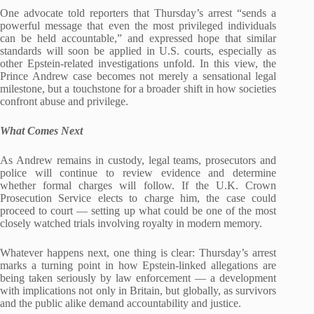
One advocate told reporters that Thursday’s arrest “sends a
powerful message that even the most privileged individuals
can be held accountable,” and expressed hope that similar
standards will soon be applied in U.S. courts, especially as
other Epstein‑related investigations unfold. In this view, the
Prince Andrew case becomes not merely a sensational legal
milestone, but a touchstone for a broader shift in how societies
confront abuse and privilege.
What Comes Next
As Andrew remains in custody, legal teams, prosecutors and
police will continue to review evidence and determine
whether formal charges will follow. If the U.K. Crown
Prosecution Service elects to charge him, the case could
proceed to court — setting up what could be one of the most
closely watched trials involving royalty in modern memory.
Whatever happens next, one thing is clear: Thursday’s arrest
marks a turning point in how Epstein‑linked allegations are
being taken seriously by law enforcement — a development
with implications not only in Britain, but globally, as survivors
and the public alike demand accountability and justice.