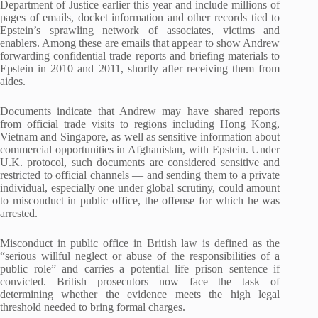
Department of Justice earlier this year and include millions of
pages of emails, docket information and other records tied to
Epstein’s sprawling network of associates, victims and
enablers. Among these are emails that appear to show Andrew
forwarding confidential trade reports and briefing materials to
Epstein in 2010 and 2011, shortly after receiving them from
aides.
Documents indicate that Andrew may have shared reports
from official trade visits to regions including Hong Kong,
Vietnam and Singapore, as well as sensitive information about
commercial opportunities in Afghanistan, with Epstein. Under
U.K. protocol, such documents are considered sensitive and
restricted to official channels — and sending them to a private
individual, especially one under global scrutiny, could amount
to misconduct in public office, the offense for which he was
arrested.
Misconduct in public office in British law is defined as the
“serious willful neglect or abuse of the responsibilities of a
public role” and carries a potential life prison sentence if
convicted. British prosecutors now face the task of
determining whether the evidence meets the high legal
threshold needed to bring formal charges.