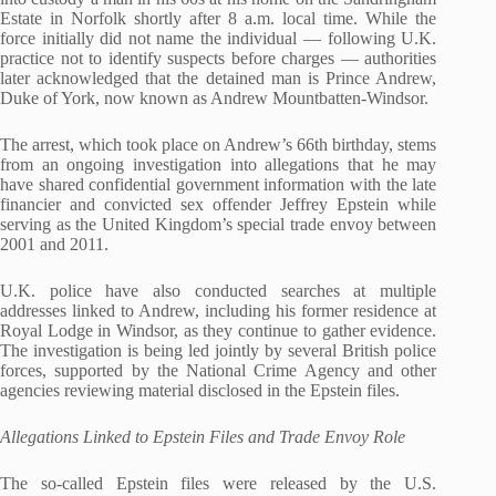
Estate in Norfolk shortly after 8 a.m. local time. While the
force initially did not name the individual — following U.K.
practice not to identify suspects before charges — authorities
later acknowledged that the detained man is Prince Andrew,
Duke of York, now known as Andrew Mountbatten‑Windsor.
The arrest, which took place on Andrew’s 66th birthday, stems
from an ongoing investigation into allegations that he may
have shared confidential government information with the late
financier and convicted sex offender Jeffrey Epstein while
serving as the United Kingdom’s special trade envoy between
2001 and 2011.
U.K. police have also conducted searches at multiple
addresses linked to Andrew, including his former residence at
Royal Lodge in Windsor, as they continue to gather evidence.
The investigation is being led jointly by several British police
forces, supported by the National Crime Agency and other
agencies reviewing material disclosed in the Epstein files.
Allegations Linked to Epstein Files and Trade Envoy Role
The so‑called Epstein files were released by the U.S.