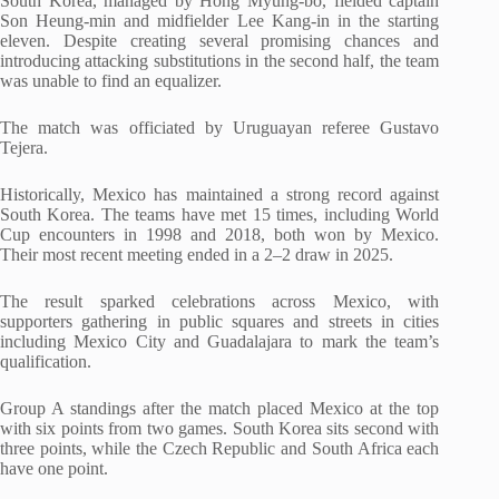
South Korea, managed by Hong Myung-bo, fielded captain
Son Heung-min and midfielder Lee Kang-in in the starting
eleven. Despite creating several promising chances and
introducing attacking substitutions in the second half, the team
was unable to find an equalizer.
The match was officiated by Uruguayan referee Gustavo
Tejera.
Historically, Mexico has maintained a strong record against
South Korea. The teams have met 15 times, including World
Cup encounters in 1998 and 2018, both won by Mexico.
Their most recent meeting ended in a 2–2 draw in 2025.
The result sparked celebrations across Mexico, with
supporters gathering in public squares and streets in cities
including Mexico City and Guadalajara to mark the team’s
qualification.
Group A standings after the match placed Mexico at the top
with six points from two games. South Korea sits second with
three points, while the Czech Republic and South Africa each
have one point.