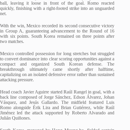
ball, leaving it loose in front of the goal. Romo reacted
quickly, finishing with a right-footed strike into an unguarded
net.
With the win, Mexico recorded its second consecutive victory
in Group A, guaranteeing advancement to the Round of 16
with six points. South Korea remained on three points after
two matches.
Mexico controlled possession for long stretches but struggled
to convert dominance into clear scoring opportunities against a
compact and organized South Korean defense. The
breakthrough ultimately came shortly after halftime,
capitalizing on an isolated defensive error rather than sustained
attacking pressure.
Head coach Javier Aguirre started Raúl Rangel in goal, with a
back line composed of Jorge Sánchez, Edson Álvarez, Johan
Vásquez, and Jesús Gallardo. The midfield featured Luis
Romo alongside Érik Lira and Brian Gutiérrez, while Raúl
Jiménez led the attack supported by Roberto Alvarado and
Julián Quiñones.