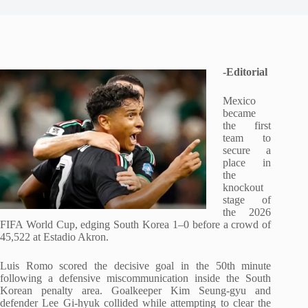
-Editorial
Mexico
became
the first
team to
secure a
place in
the
knockout
stage of
the 2026
FIFA World Cup, edging South Korea 1–0 before a crowd of
45,522 at Estadio Akron.
Luis Romo scored the decisive goal in the 50th minute
following a defensive miscommunication inside the South
Korean penalty area. Goalkeeper Kim Seung-gyu and
defender Lee Gi-hyuk collided while attempting to clear the