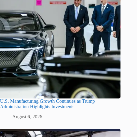
U.S. Manufacturing Growth Continues as Trump
Administration Highlights Investments
August 6, 2026