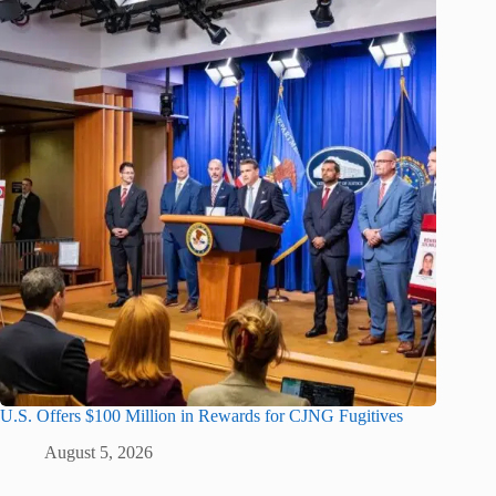
U.S. Offers $100 Million in Rewards for CJNG Fugitives
August 5, 2026