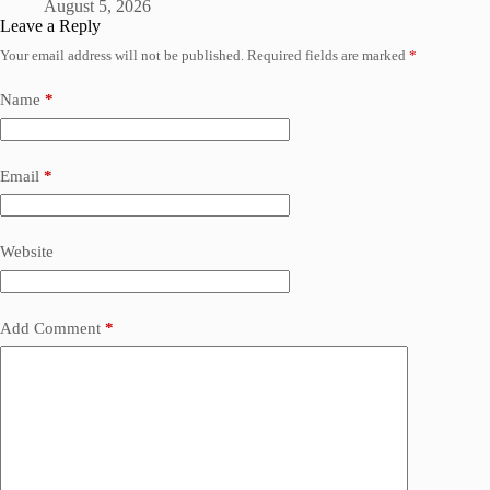
August 5, 2026
Leave a Reply
Your email address will not be published.
Required fields are marked
*
Name
*
Email
*
Website
Add Comment
*