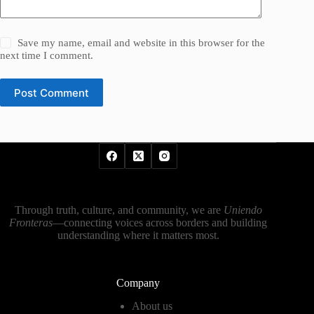
Save my name, email and website in this browser for the
next time I comment.
Post Comment
Through truth, culture, and community, we are
Uniendo
Fronteras
—connecting voices across borders and building
understanding where it matters most.
Company
About us