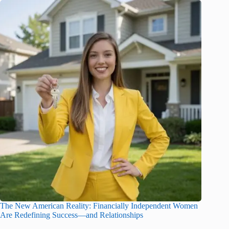
The New American Reality: Financially Independent Women
Are Redefining Success—and Relationships