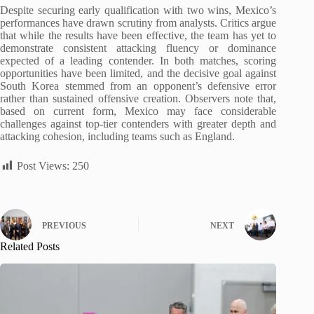
Despite securing early qualification with two wins, Mexico’s
performances have drawn scrutiny from analysts. Critics argue
that while the results have been effective, the team has yet to
demonstrate consistent attacking fluency or dominance
expected of a leading contender. In both matches, scoring
opportunities have been limited, and the decisive goal against
South Korea stemmed from an opponent’s defensive error
rather than sustained offensive creation. Observers note that,
based on current form, Mexico may face considerable
challenges against top-tier contenders with greater depth and
attacking cohesion, including teams such as England.
Post Views:
250
PREVIOUS
NEXT
Related Posts