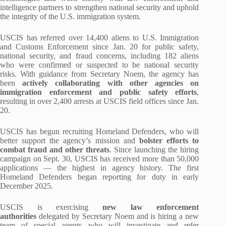
intelligence partners to strengthen national security and uphold
the integrity of the U.S. immigration system.
USCIS has referred over 14,400 aliens to U.S. Immigration
and Customs Enforcement since Jan. 20 for public safety,
national security, and fraud concerns, including 182 aliens
who were confirmed or suspected to be national security
risks. With guidance from Secretary Noem, the agency has
been
actively collaborating with other agencies on
immigration enforcement and public safety efforts
,
resulting in over 2,400 arrests at USCIS field offices since Jan.
20.
USCIS has begun recruiting Homeland Defenders, who will
better support the agency’s mission and
bolster efforts to
combat fraud and other threats
. Since launching the hiring
campaign on Sept. 30, USCIS has received more than 50,000
applications — the highest in agency history. The first
Homeland Defenders began reporting for duty in early
December 2025.
USCIS is exercising
new law enforcement
authorities
delegated by Secretary Noem and is hiring a new
team of special agents who will investigate and refer