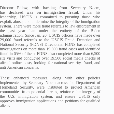
Director Edlow, with backing from Secretary Noem,
has
declared war on immigration fraud
. Under his
leadership, USCIS is committed to pursuing those who
exploit, abuse, and undermine the integrity of the immigration
system. There were more fraud referrals to law enforcement in
the past year than under the entirety of the Biden
administration. Since Jan. 20, USCIS officers have made over
29,000 fraud referrals to the USCIS Fraud Detection and
National Security (FDNS) Directorate. FDNS has completed
investigations on more than 19,300 fraud cases and identified
fraud in 65% of them. FDNS also completed more than 6,500
site visits and conducted over 19,500 social media checks of
aliens’ online posts, looking for national security, fraud, and
anti-American concerns.
These enhanced measures, along with other policies
implemented by Secretary Noem across the Department of
Homeland Security, were instituted to protect American
communities from potential threats, reinforce the integrity of
the U.S. immigration system, and ensure USCIS only
approves immigration applications and petitions for qualified
aliens.