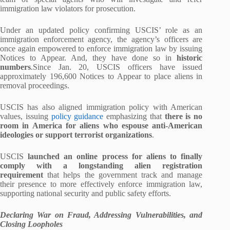
immigration law violators for prosecution.
Under an updated policy confirming USCIS’ role as an
immigration enforcement agency, the agency’s officers are
once again empowered to enforce immigration law by issuing
Notices to Appear. And, they have done so in
historic
numbers
.Since Jan. 20, USCIS officers have issued
approximately 196,600 Notices to Appear to place aliens in
removal proceedings.
USCIS has also aligned immigration policy with American
values, issuing
policy guidance
emphasizing that
there is no
room in America for aliens who espouse anti-American
ideologies or support terrorist organizations
.
USCIS
launched an online process for aliens to finally
comply with a longstanding alien registration
requirement
that helps the government track and manage
their presence to more effectively enforce immigration law,
supporting national security and public safety efforts.
Declaring War on Fraud, Addressing Vulnerabilities, and
Closing Loopholes