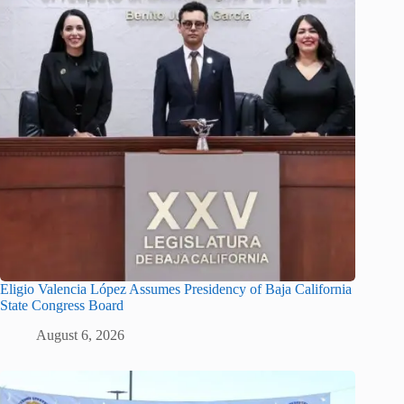
Eligio Valencia López Assumes Presidency of Baja California
State Congress Board
August 6, 2026