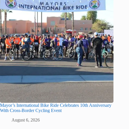
Mayor’s International Bike Ride Celebrates 10th Anniversary
With Cross-Border Cycling Event
August 6, 2026