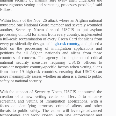
national security by making sure every alien undergoes the
most rigorous vetting and screening processes possible,” said
Edlow.
Within hours of the Nov. 26 attack where an Afghan national
murdered one National Guard member and severely wounded
another, Secretary Noem directed USCIS to put asylum
processing on hold for aliens from every country, implemented
a full-scale reexamination of every Green Card for aliens from
every presidentially designated
high-risk country
, and placed a
hold on the processing of immigration applications and
petitions for all Afghan nationals and aliens from those
countries of concern. The agency also implemented critical
national security measures requiring USCIS officers to
consider negative country-specific factors when vetting aliens
from those 19 high-risk countries, ensuring that USCIS can
more meaningfully assess whether an alien is a threat to public
safety or national security.
With the support of Secretary Noem, USCIS announced the
creation of a new vetting center on Dec. 5 to enhance
screening and vetting of immigration applications, with a
focus on identifying terrorists, criminal aliens, and other
threats to public safety. The center will leverage advanced
technologies and work closely with law enforcement and