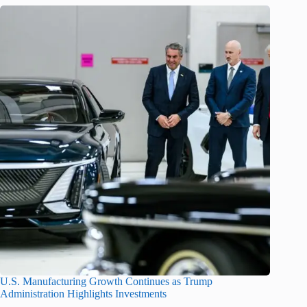
U.S. Manufacturing Growth Continues as Trump
Administration Highlights Investments