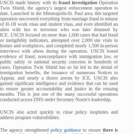
USCIS made history with its
fraud investigation
Operation
Twin Shield, the agency’s largest enforcement operation to
date. Launched in the Minneapolis-St. Paul area, this targeted
operation uncovered everything from marriage fraud to misuse
of H-1B work visas and student visas, and even identified an
alien with ties to terrorism who was later detained by
ICE. USCIS focused on more than 1,000 cases that had fraud
or ineligibility indicators, attempted over 2,000 site visits to
homes and workplaces, and completed nearly 1,500 in-person
interviews with aliens during the operation. USCIS found
evidence of fraud, noncompliance with immigration law, or
public safety or national security concerns in hundreds of
cases. Operation Twin Shield has so far led to the denial of
immigration benefits, the issuance of numerous Notices to
Appear, and nearly a dozen arrests by ICE. USCIS also
gained significant intelligence and evidence that can be used
to ensure greater accountability and justice in the ensuing
months. This is just one of the many successful operations
conducted across DHS under Secretary Noem’s leadership.
USCIS also acted quickly to close policy loopholes and
address program vulnerabilities.
The agency strengthened
policy guidance
to ensure
there is