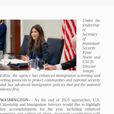
Under the
leadership
of
Secretary
of
Homeland
Security
Kristi
Noem and
USCIS
Director
Joseph
Edlow, the agency has enhanced immigration screening and
vetting protocols to protect communities and national security
and has advanced immigration policies that put the national
interest first.
WASHINGTON
— As the end of 2025 approaches, U.S.
Citizenship and Immigration Services would like to highlight
key accomplishments for the year, including enhanced
screening and vetting of aliens, increased coordination with