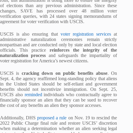
rolls, this administration is doing more to ensure the integrity
of elections than any previous administration. Since these
changes, SAVE has processed over 48 million voter
verification queries, with 24 states signing memorandums of
agreement for voter verification with USCIS.
USCIS is also ensuring that
voter registration services
at
administrative naturalization ceremonies remain strictly
nonpartisan and are conducted only by state and local election
officials. This practice
reinforces the integrity of the
naturalization process
and safeguards the impartiality of
voter registration for America’s newest citizens.
USCIS is
cracking down on public benefits abuse
. On
Sept. 4, the agency reaffirmed long-standing policy that aliens
in the United States should be self-reliant and government
benefits should not incentivize immigration. On Sept. 25,
USCIS also
reminded
individuals who contractually agree to
financially sponsor an alien that they can be sued to recover
the cost of any benefits an alien they sponsor accesses.
Additionally, DHS
proposed a rule
on Nov. 19 to rescind the
2022 Public Charge final rule and restore USCIS’ discretion
when making a determination whether an alien seeking legal