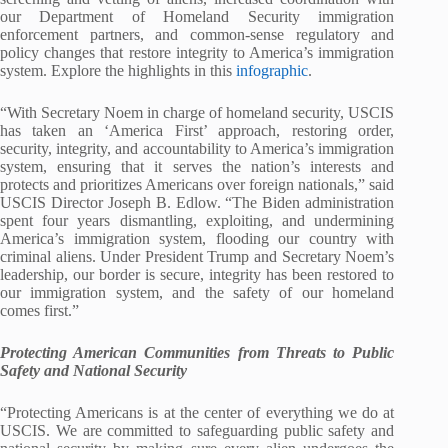
our Department of Homeland Security immigration
enforcement partners, and common-sense regulatory and
policy changes that restore integrity to America’s immigration
system. Explore the highlights in this
infographic
.
“With Secretary Noem in charge of homeland security, USCIS
has taken an ‘America First’ approach, restoring order,
security, integrity, and accountability to America’s immigration
system, ensuring that it serves the nation’s interests and
protects and prioritizes Americans over foreign nationals,” said
USCIS Director Joseph B. Edlow. “The Biden administration
spent four years dismantling, exploiting, and undermining
America’s immigration system, flooding our country with
criminal aliens. Under President Trump and Secretary Noem’s
leadership, our border is secure, integrity has been restored to
our immigration system, and the safety of our homeland
comes first.”
Protecting American Communities from Threats to Public
Safety and National Security
“Protecting Americans is at the center of everything we do at
USCIS. We are committed to safeguarding public safety and