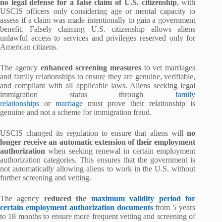
no legal defense for a false claim of U.S. citizenship
, with
USCIS officers only considering age or mental capacity to
assess if a claim was made intentionally to gain a government
benefit. Falsely claiming U.S. citizenship allows aliens
unlawful access to services and privileges reserved only for
American citizens.
The agency
enhanced screening measures
to vet marriages
and family relationships to ensure they are genuine, verifiable,
and compliant with all applicable laws. Aliens seeking legal
immigration status through
family
relationships
or
marriage
must prove their relationship is
genuine and not a scheme for immigration fraud.
USCIS changed its regulation to ensure that aliens will
no
longer receive an automatic extension of their employment
authorization
when seeking renewal in certain employment
authorization categories. This ensures that the government is
not automatically allowing aliens to work in the U.S. without
further screening and vetting.
The agency
reduced the
maximum validity period for
certain employment authorization documents
from 5 years
to 18 months to ensure more frequent vetting and screening of