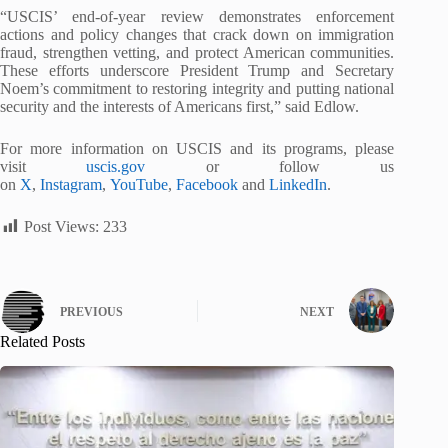
“USCIS’ end-of-year review demonstrates enforcement
actions and policy changes that crack down on immigration
fraud, strengthen vetting, and protect American communities.
These efforts underscore President Trump and Secretary
Noem’s commitment to restoring integrity and putting national
security and the interests of Americans first,” said Edlow.
For more information on USCIS and its programs, please
visit
uscis.gov
or follow us
on
X
,
Instagram
,
YouTube
,
Facebook
and
LinkedIn
.
Post Views:
233
PREVIOUS
NEXT
Related Posts