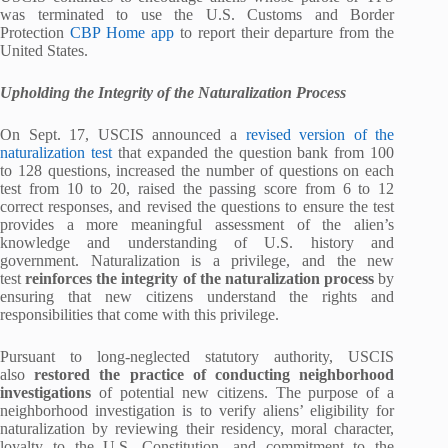
was terminated to use the U.S. Customs and Border
Protection
CBP Home app
to report their departure from the
United States.
Upholding the Integrity of the Naturalization Process
On Sept. 17, USCIS announced a
revised version of the
naturalization test
that expanded the question bank from 100
to 128 questions, increased the number of questions on each
test from 10 to 20, raised the passing score from 6 to 12
correct responses, and revised the questions to ensure the test
provides a more meaningful assessment of the alien’s
knowledge and understanding of U.S. history and
government. Naturalization is a privilege, and the new
test
reinforces the integrity of the naturalization process
by
ensuring that new citizens understand the rights and
responsibilities that come with this privilege.
Pursuant to long-neglected statutory authority, USCIS
also
restored the practice of conducting neighborhood
investigations
of potential new citizens. The purpose of a
neighborhood investigation is to verify aliens’ eligibility for
naturalization by reviewing their residency, moral character,
loyalty to the U.S. Constitution, and commitment to the