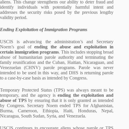
aliens. This change strengthens our ability to deter fraud and
identify individuals with potentially harmful intent and
addresses the security risks posed by the previous lengthy
validity period.
Ending Exploitation of Immigration Programs
USCIS is advancing the administration’s and Secretary
Noem’s goal of
ending the abuse and exploitation in
certain immigration programs
. This includes stopping broad
abuse of humanitarian parole authority and terminating the
family reunification and the Cuban, Haitian, Nicaraguan, and
Venezuelan (CHNV) parole programs. Parole was never
intended to be used in this way, and DHS is returning parole
to a case-by-case basis as intended by Congress.
Temporary Protected Status (TPS) was always meant to be
temporary, and the agency is
ending the exploitation and
abuse of TPS
by ensuring that it is only granted as intended
by Congress. Secretary Noem ended TPS for Afghanistan,
Burma, Cameroon, Ethiopia, Haiti, Honduras, Nepal,
Nicaragua, South Sudan, Syria, and Venezuela.
USCIS continues to encourage aliens whose parole or TPS