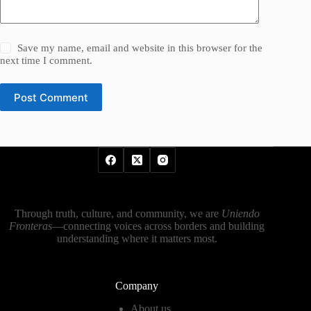
Save my name, email and website in this browser for the
next time I comment.
Post Comment
Through truth, culture, and community, we are
Uniendo
Fronteras
—connecting voices across borders and building
understanding where it matters most.
Company
About us