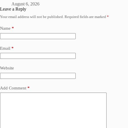
August 6, 2026
Leave a Reply
Your email address will not be published.
Required fields are marked
*
Name
*
Email
*
Website
Add Comment
*