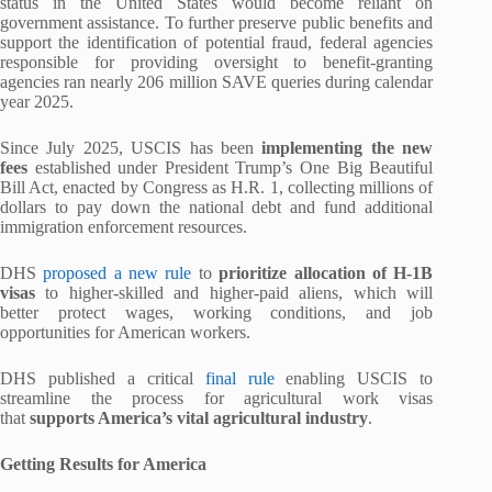
status in the United States would become reliant on
government assistance. To further preserve public benefits and
support the identification of potential fraud, federal agencies
responsible for providing oversight to benefit-granting
agencies ran nearly 206 million SAVE queries during calendar
year 2025.
Since July 2025, USCIS has been
implementing the new
fees
established under President Trump’s One Big Beautiful
Bill Act, enacted by Congress as H.R. 1, collecting millions of
dollars to pay down the national debt and fund additional
immigration enforcement resources.
DHS
proposed a new rule
to
prioritize allocation of H-1B
visas
to higher-skilled and higher-paid aliens, which will
better protect wages, working conditions, and job
opportunities for American workers.
DHS published a critical
final rule
enabling USCIS to
streamline the process for agricultural work visas
that
supports America’s vital agricultural industry
.
Getting Results for America