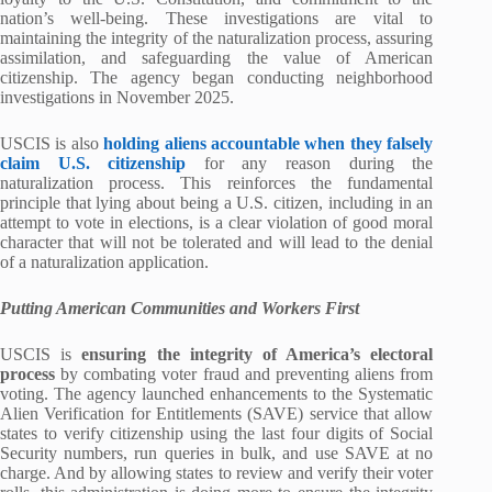
nation’s well-being. These investigations are vital to
maintaining the integrity of the naturalization process, assuring
assimilation, and safeguarding the value of American
citizenship. The agency began conducting neighborhood
investigations in November 2025.
USCIS is also
holding aliens accountable when they falsely
claim U.S. citizenship
for any reason during the
naturalization process. This reinforces the fundamental
principle that lying about being a U.S. citizen, including in an
attempt to vote in elections, is a clear violation of good moral
character that will not be tolerated and will lead to the denial
of a naturalization application.
Putting American Communities and Workers First
USCIS is
ensuring the integrity of America’s electoral
process
by combating voter fraud and preventing aliens from
voting. The agency launched enhancements to the Systematic
Alien Verification for Entitlements (SAVE) service that allow
states to verify citizenship using the last four digits of Social
Security numbers, run queries in bulk, and use SAVE at no
charge. And by allowing states to review and verify their voter