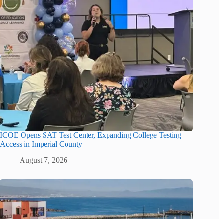
ICOE Opens SAT Test Center, Expanding College Testing
Access in Imperial County
August 7, 2026