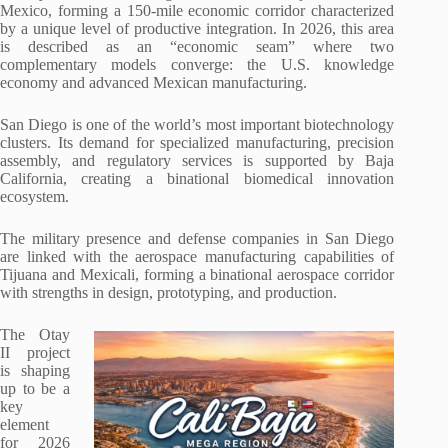
Mexico, forming a 150-mile economic corridor characterized
by a unique level of productive integration. In 2026, this area
is described as an “economic seam” where two
complementary models converge: the U.S. knowledge
economy and advanced Mexican manufacturing.
San Diego is one of the world’s most important biotechnology
clusters. Its demand for specialized manufacturing, precision
assembly, and regulatory services is supported by Baja
California, creating a binational biomedical innovation
ecosystem.
The military presence and defense companies in San Diego
are linked with the aerospace manufacturing capabilities of
Tijuana and Mexicali, forming a binational aerospace corridor
with strengths in design, prototyping, and production.
The Otay
II project
is shaping
up to be a
key
element
for 2026