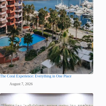
The Coral Experience: Everything in One Place
August 7, 2026