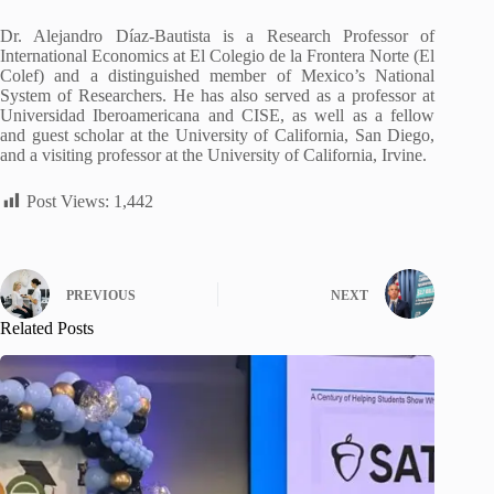
Dr. Alejandro Díaz-Bautista is a Research Professor of
International Economics at El Colegio de la Frontera Norte (El
Colef) and a distinguished member of Mexico’s National
System of Researchers. He has also served as a professor at
Universidad Iberoamericana and CISE, as well as a fellow
and guest scholar at the University of California, San Diego,
and a visiting professor at the University of California, Irvine.
Post Views:
1,442
PREVIOUS
NEXT
Related Posts