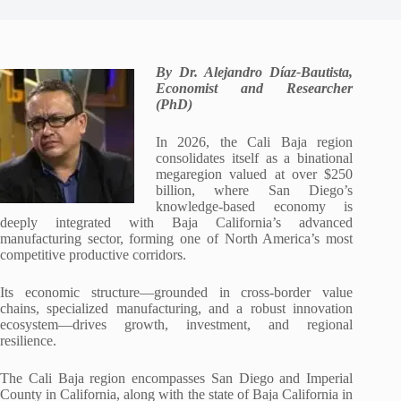
By Dr. Alejandro Díaz-Bautista,
Economist and Researcher
(PhD)
In 2026, the Cali Baja region
consolidates itself as a binational
megaregion valued at over $250
billion, where San Diego’s
knowledge-based economy is
deeply integrated with Baja California’s advanced
manufacturing sector, forming one of North America’s most
competitive productive corridors.
Its economic structure—grounded in cross-border value
chains, specialized manufacturing, and a robust innovation
ecosystem—drives growth, investment, and regional
resilience.
The Cali Baja region encompasses San Diego and Imperial
County in California, along with the state of Baja California in