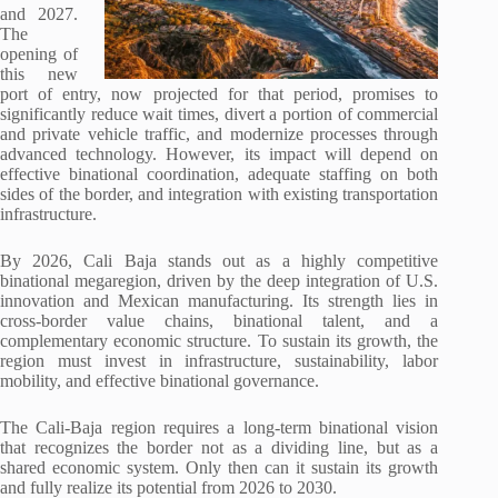
and 2027.
The
opening of
this new
port of entry, now projected for that period, promises to
significantly reduce wait times, divert a portion of commercial
and private vehicle traffic, and modernize processes through
advanced technology. However, its impact will depend on
effective binational coordination, adequate staffing on both
sides of the border, and integration with existing transportation
infrastructure.
By 2026, Cali Baja stands out as a highly competitive
binational megaregion, driven by the deep integration of U.S.
innovation and Mexican manufacturing. Its strength lies in
cross-border value chains, binational talent, and a
complementary economic structure. To sustain its growth, the
region must invest in infrastructure, sustainability, labor
mobility, and effective binational governance.
The Cali-Baja region requires a long-term binational vision
that recognizes the border not as a dividing line, but as a
shared economic system. Only then can it sustain its growth
and fully realize its potential from 2026 to 2030.