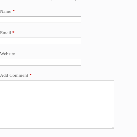
Name
*
Email
*
Website
Add Comment
*