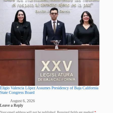
Eligio Valencia López Assumes Presidency of Baja California
State Congress Board
August 6, 2026
Leave a Reply
Your email address will not be published.
Required fields are marked
*