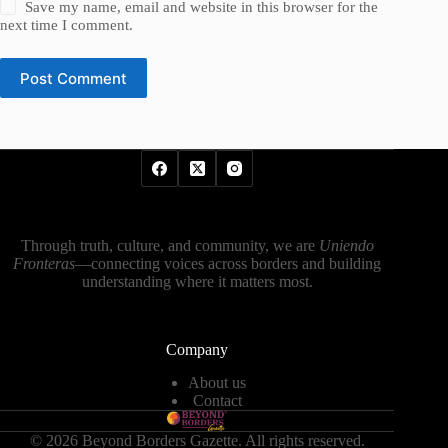
Save my name, email and website in this browser for the
next time I comment.
Post Comment
Through truth, culture, and community, we are
Uniendo
Fronteras
—connecting voices across borders and building
understanding where it matters most.
Company
About us
Contact
© 2026 Beyond Borders Gazette. All rights reserved.