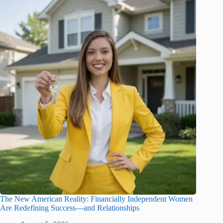
The New American Reality: Financially Independent Women
Are Redefining Success—and Relationships