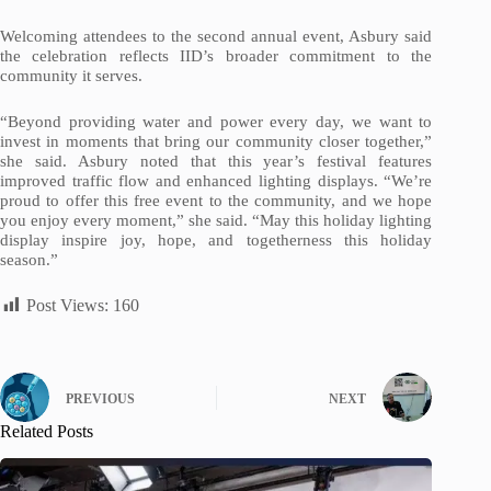
Welcoming attendees to the second annual event, Asbury said
the celebration reflects IID’s broader commitment to the
community it serves.
“Beyond providing water and power every day, we want to
invest in moments that bring our community closer together,”
she said. Asbury noted that this year’s festival features
improved traffic flow and enhanced lighting displays. “We’re
proud to offer this free event to the community, and we hope
you enjoy every moment,” she said. “May this holiday lighting
display inspire joy, hope, and togetherness this holiday
season.”
Post Views:
160
PREVIOUS
NEXT
Related Posts