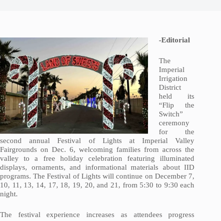
-Editorial
The
Imperial
Irrigation
District
held its
“Flip the
Switch”
ceremony
for the
second annual Festival of Lights at Imperial Valley
Fairgrounds on Dec. 6, welcoming families from across the
valley to a free holiday celebration featuring illuminated
displays, ornaments, and informational materials about IID
programs. The Festival of Lights will continue on December 7,
10, 11, 13, 14, 17, 18, 19, 20, and 21, from 5:30 to 9:30 each
night.
The festival experience increases as attendees progress