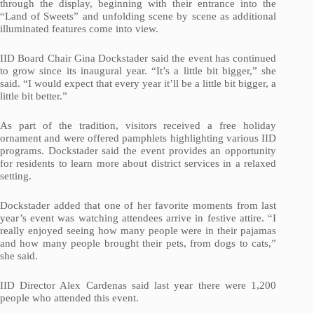
through the display, beginning with their entrance into the
“Land of Sweets” and unfolding scene by scene as additional
illuminated features come into view.
IID Board Chair Gina Dockstader said the event has continued
to grow since its inaugural year. “It’s a little bit bigger,” she
said. “I would expect that every year it’ll be a little bit bigger, a
little bit better.”
As part of the tradition, visitors received a free holiday
ornament and were offered pamphlets highlighting various IID
programs. Dockstader said the event provides an opportunity
for residents to learn more about district services in a relaxed
setting.
Dockstader added that one of her favorite moments from last
year’s event was watching attendees arrive in festive attire. “I
really enjoyed seeing how many people were in their pajamas
and how many people brought their pets, from dogs to cats,”
she said.
IID Director Alex Cardenas said last year there were 1,200
people who attended this event.