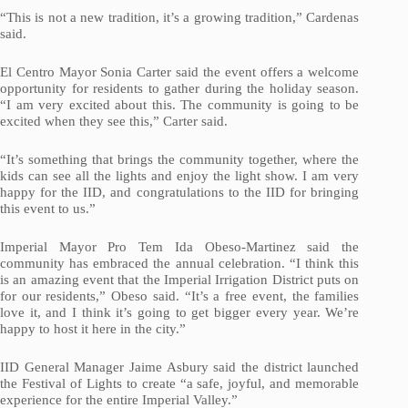
“This is not a new tradition, it’s a growing tradition,” Cardenas
said.
El Centro Mayor Sonia Carter said the event offers a welcome
opportunity for residents to gather during the holiday season.
“I am very excited about this. The community is going to be
excited when they see this,” Carter said.
“It’s something that brings the community together, where the
kids can see all the lights and enjoy the light show. I am very
happy for the IID, and congratulations to the IID for bringing
this event to us.”
Imperial Mayor Pro Tem Ida Obeso-Martinez said the
community has embraced the annual celebration. “I think this
is an amazing event that the Imperial Irrigation District puts on
for our residents,” Obeso said. “It’s a free event, the families
love it, and I think it’s going to get bigger every year. We’re
happy to host it here in the city.”
IID General Manager Jaime Asbury said the district launched
the Festival of Lights to create “a safe, joyful, and memorable
experience for the entire Imperial Valley.”