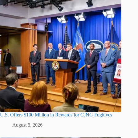
U.S. Offers $100 Million in Rewards for CJNG Fugitives
August 5, 2026