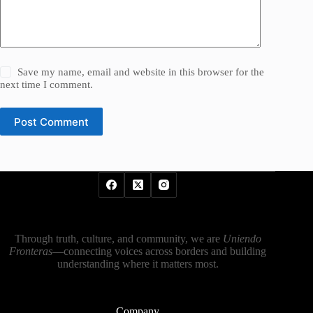
Save my name, email and website in this browser for the
next time I comment.
Post Comment
Through truth, culture, and community, we are
Uniendo
Fronteras
—connecting voices across borders and building
understanding where it matters most.
Company