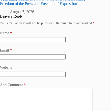
Freedom of the Press and Freedom of Expression
August 5, 2026
Leave a Reply
Your email address will not be published.
Required fields are marked
*
Name
*
Email
*
Website
Add Comment
*