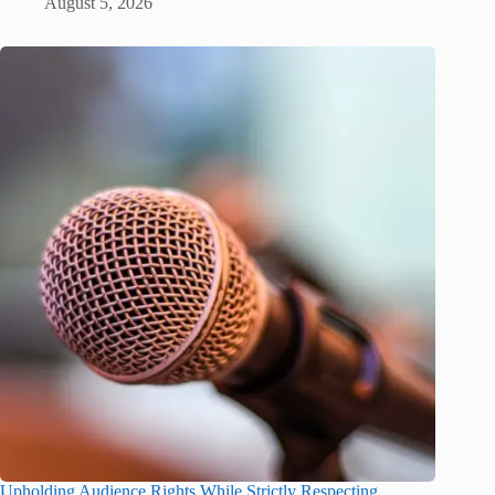
August 5, 2026
Upholding Audience Rights While Strictly Respecting