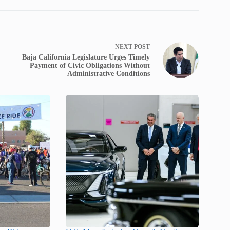
NEXT
POST
Baja California Legislature Urges Timely
Payment of Civic Obligations Without
Administrative Conditions