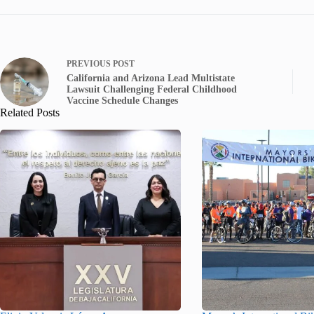
PREVIOUS
POST
California and Arizona Lead Multistate
Lawsuit Challenging Federal Childhood
Vaccine Schedule Changes
Related Posts