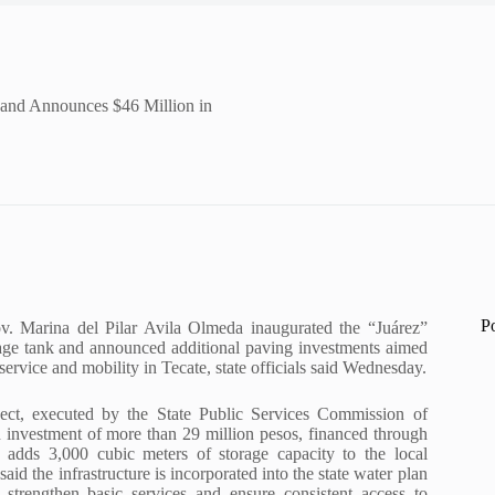
 and Announces $46 Million in
P
v. Marina del Pilar Avila Olmeda inaugurated the “Juárez”
rage tank and announced additional paving investments aimed
service and mobility in Tecate, state officials said Wednesday.
ject, executed by the State Public Services Commission of
n investment of more than 29 million pesos, financed through
 adds 3,000 cubic meters of storage capacity to the local
said the infrastructure is incorporated into the state water plan
 strengthen basic services and ensure consistent access to