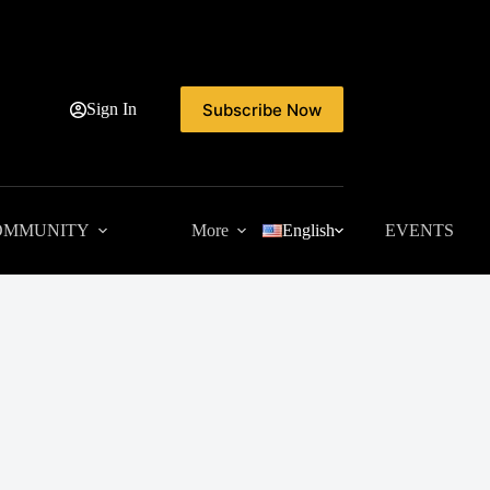
Subscribe Now
Sign In
OMMUNITY
More
English
EVENTS