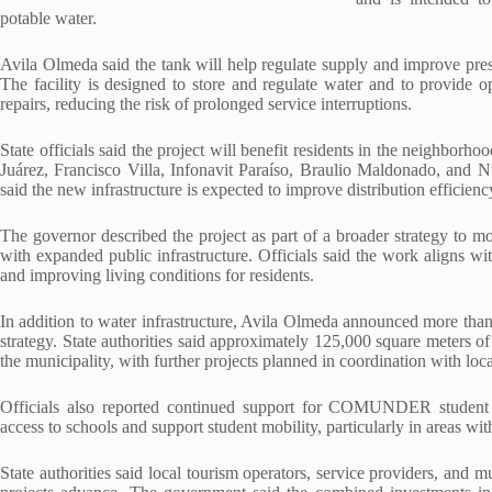
potable water.
Avila Olmeda said the tank will help regulate supply and improve pres
The facility is designed to store and regulate water and to provide 
repairs, reducing the risk of prolonged service interruptions.
State officials said the project will benefit residents in the neighbor
Juárez, Francisco Villa, Infonavit Paraíso, Braulio Maldonado, and 
said the new infrastructure is expected to improve distribution efficiency
The governor described the project as part of a broader strategy to 
with expanded public infrastructure. Officials said the work aligns wit
and improving living conditions for residents.
In addition to water infrastructure, Avila Olmeda announced more tha
strategy. State authorities said approximately 125,000 square meters 
the municipality, with further projects planned in coordination with lo
Officials also reported continued support for COMUNDER student t
access to schools and support student mobility, particularly in areas wit
State authorities said local tourism operators, service providers, and m