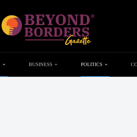
L
BUSINESS
POLITICS
C