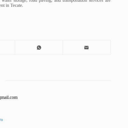
ater storage, road paving, and transportation services are
nt in Tecate.
gmail.com
70