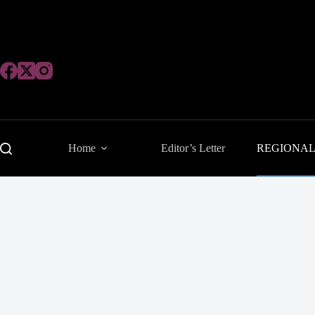
Skip
to
content
Home
Editor’s Letter
REGIONA