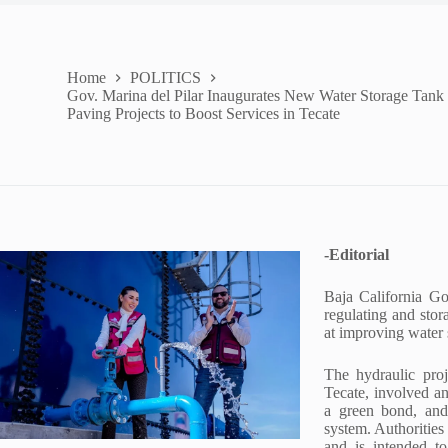
Home
POLITICS
Gov. Marina del Pilar Inaugurates New Water Storage Tank
Paving Projects to Boost Services in Tecate
-Editorial
Baja California Go
regulating and sto
at improving water 
The hydraulic pro
Tecate, involved a
a green bond, and
system. Authorities 
and is intended to