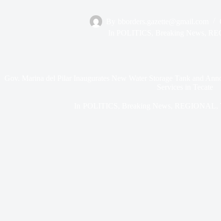
By
bborders.gazette@gmail.com
In
POLITICS
,
Breaking News
,
RE
Gov. Marina del Pilar Inaugurates New Water Storage Tank and Anno
Services in Tecate
In
POLITICS
,
Breaking News
,
REGIONAL
,