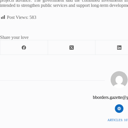
projects advance. The government said the combined investments in w
intended to strengthen public services and support long-term developme
Post Views:
583
Share your love
bborders.gazette@
ARTICLES: 10