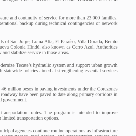
sure and continuity of service for more than 23,000 families.
operational backup during technical contingencies or network
hoods of San Jorge, Loma Alta, El Paraíso, Villa Dorada, Benito
Nueva Colonia Hindú, also known as Cerro Azul. Authorities
 and stabilize service in those areas.
modernize Tecate’s hydraulic system and support urban growth
h statewide policies aimed at strengthening essential services
n 46 million pesos in paving investments under the Corazones
of roadway have been paved to date along primary corridors in
cal government.
ransportation routes. The program is intended to improve
h limited transportation options.
unicipal agencies continue routine operations as infrastructure