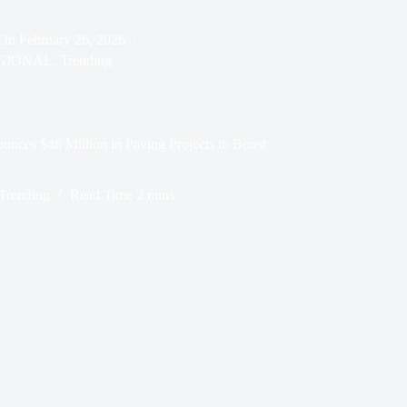
On
February 26, 2026
GIONAL
,
Trending
unces $46 Million in Paving Projects to Boost
Trending
Read Time
2 mins