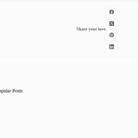
Share your love
opular Posts