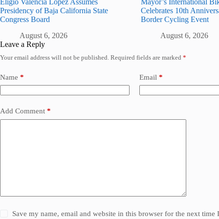
Eligio Valencia López Assumes
Mayor’s International Bi
Presidency of Baja California State
Celebrates 10th Annivers
Congress Board
Border Cycling Event
August 6, 2026
August 6, 2026
Leave a Reply
Your email address will not be published.
Required fields are marked
*
Name
*
Email
*
Add Comment
*
Save my name, email and website in this browser for the next time