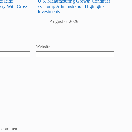
ke Ride
U.S. Manufacturing Growth Continues
ary With Cross-
as Trump Administration Highlights
Investments
August 6, 2026
Website
 I comment.