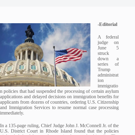
-Editorial
A federal
judge on
June 5
struck
down a
series of
Trump
administrat
ion
immigratio
n policies that had suspended the processing of certain asylum
applications and delayed decisions on immigration benefits for
applicants from dozens of countries, ordering U.S. Citizenship
and Immigration Services to resume normal case processing
immediately.
In a 135-page ruling, Chief Judge John J. McConnell Jr. of the
U.S. District Court in Rhode Island found that the policies