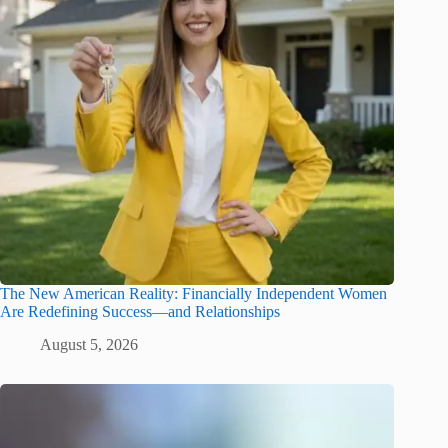
The New American Reality: Financially Independent Women
Are Redefining Success—and Relationships
August 5, 2026