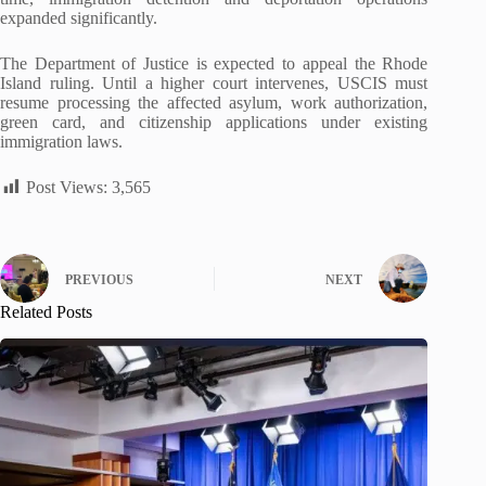
expanded significantly.
The Department of Justice is expected to appeal the Rhode
Island ruling. Until a higher court intervenes, USCIS must
resume processing the affected asylum, work authorization,
green card, and citizenship applications under existing
immigration laws.
Post Views:
3,565
PREVIOUS
NEXT
Related Posts