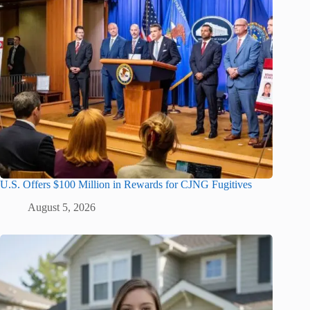
U.S. Offers $100 Million in Rewards for CJNG Fugitives
August 5, 2026