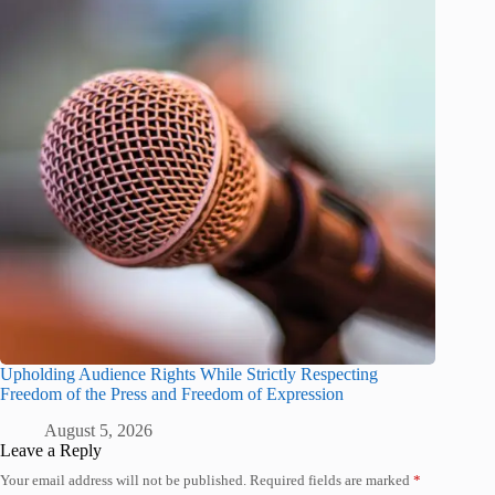
Upholding Audience Rights While Strictly Respecting
Freedom of the Press and Freedom of Expression
August 5, 2026
Leave a Reply
Your email address will not be published.
Required fields are marked
*