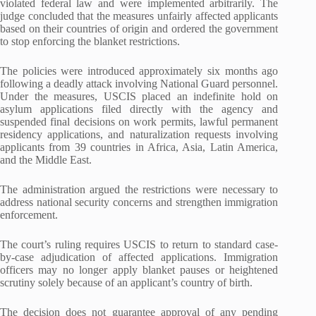
violated federal law and were implemented arbitrarily. The
judge concluded that the measures unfairly affected applicants
based on their countries of origin and ordered the government
to stop enforcing the blanket restrictions.
The policies were introduced approximately six months ago
following a deadly attack involving National Guard personnel.
Under the measures, USCIS placed an indefinite hold on
asylum applications filed directly with the agency and
suspended final decisions on work permits, lawful permanent
residency applications, and naturalization requests involving
applicants from 39 countries in Africa, Asia, Latin America,
and the Middle East.
The administration argued the restrictions were necessary to
address national security concerns and strengthen immigration
enforcement.
The court’s ruling requires USCIS to return to standard case-
by-case adjudication of affected applications. Immigration
officers may no longer apply blanket pauses or heightened
scrutiny solely because of an applicant’s country of birth.
The decision does not guarantee approval of any pending