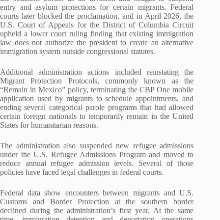
entry and asylum protections for certain migrants. Federal
courts later blocked the proclamation, and in April 2026, the
U.S. Court of Appeals for the District of Columbia Circuit
upheld a lower court ruling finding that existing immigration
law does not authorize the president to create an alternative
immigration system outside congressional statutes.
Additional administration actions included reinstating the
Migrant Protection Protocols, commonly known as the
“Remain in Mexico” policy, terminating the CBP One mobile
application used by migrants to schedule appointments, and
ending several categorical parole programs that had allowed
certain foreign nationals to temporarily remain in the United
States for humanitarian reasons.
The administration also suspended new refugee admissions
under the U.S. Refugee Admissions Program and moved to
reduce annual refugee admission levels. Several of those
policies have faced legal challenges in federal courts.
Federal data show encounters between migrants and U.S.
Customs and Border Protection at the southern border
declined during the administration’s first year. At the same
time, immigration detention and deportation operations