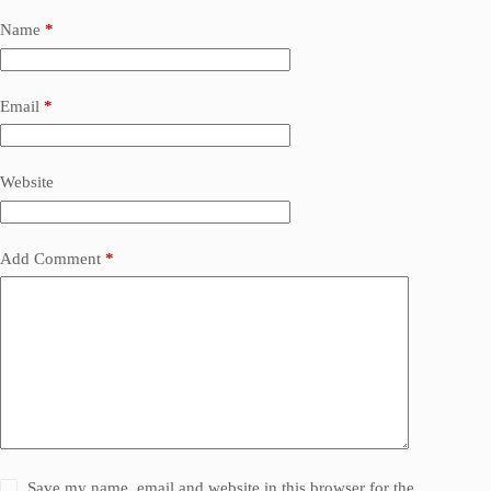
Name
*
Email
*
Website
Add Comment
*
Save my name, email and website in this browser for the