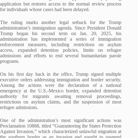
application but restores access to the normal review process
for individuals whose cases had been delayed.
The ruling marks another legal setback for the Trump
administration’s immigration agenda. Since President Donald
Trump began his second term on Jan. 20, 2025, his
administration has implemented a series of immigration
enforcement measures, including restrictions on asylum
access, expanded detention policies, limits on refugee
admissions and efforts to end several humanitarian parole
programs.
On his first day back in the office, Trump signed multiple
executive orders addressing immigration and border security.
Among the actions were the declaration of a national
emergency at the U.S.-Mexico border, expanded detention
authority for migrants awaiting removal proceedings,
restrictions on asylum claims, and the suspension of most
refugee admissions.
One of the administration’s most significant actions was
Proclamation 10888, titled “Guaranteeing the States Protection
Against Invasion,” which characterized unlawful migration at
the southern border as an invasion and sought to suspend