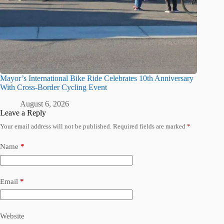
Mayor’s International Bike Ride Celebrates 10th Anniversary
With Cross-Border Cycling Event
August 6, 2026
Leave a Reply
Your email address will not be published.
Required fields are marked
*
Name
*
Email
*
Website