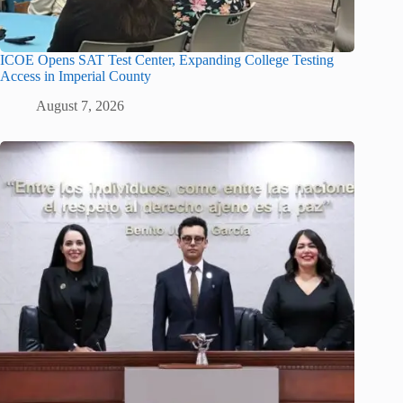
ICOE Opens SAT Test Center, Expanding College Testing
Access in Imperial County
August 7, 2026