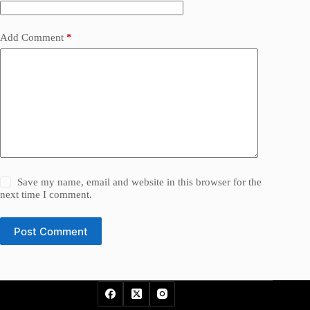
Add Comment
*
Save my name, email and website in this browser for the
next time I comment.
Post Comment