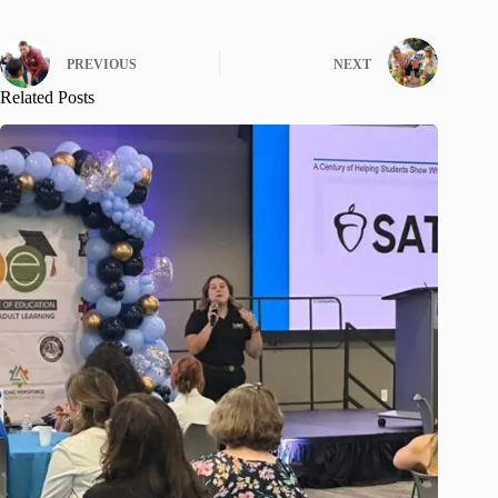
PREVIOUS
NEXT
Related Posts