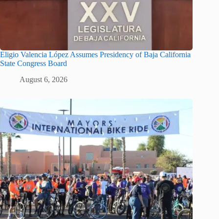
Eligio Valencia López Assumes Presidency of Baja California
State Congress Board
August 6, 2026