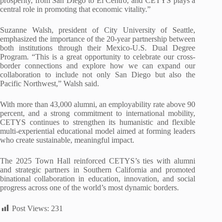
prosperity, from San Diego to El Centro, and CETYS plays a
central role in promoting that economic vitality.”
Suzanne Walsh, president of City University of Seattle,
emphasized the importance of the 20-year partnership between
both institutions through their Mexico-U.S. Dual Degree
Program. “This is a great opportunity to celebrate our cross-
border connections and explore how we can expand our
collaboration to include not only San Diego but also the
Pacific Northwest,” Walsh said.
With more than 43,000 alumni, an employability rate above 90
percent, and a strong commitment to international mobility,
CETYS continues to strengthen its humanistic and flexible
multi-experiential educational model aimed at forming leaders
who create sustainable, meaningful impact.
The 2025 Town Hall reinforced CETYS’s ties with alumni
and strategic partners in Southern California and promoted
binational collaboration in education, innovation, and social
progress across one of the world’s most dynamic borders.
Post Views:
231