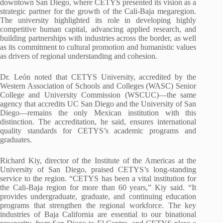
downtown San Diego, where CETYS presented its vision as a
strategic partner for the growth of the Cali-Baja megaregion.
The university highlighted its role in developing highly
competitive human capital, advancing applied research, and
building partnerships with industries across the border, as well
as its commitment to cultural promotion and humanistic values
as drivers of regional understanding and cohesion.
Dr. León noted that CETYS University, accredited by the
Western Association of Schools and Colleges (WASC) Senior
College and University Commission (WSCUC)—the same
agency that accredits UC San Diego and the University of San
Diego—remains the only Mexican institution with this
distinction. The accreditation, he said, ensures international
quality standards for CETYS’s academic programs and
graduates.
Richard Kiy, director of the Institute of the Americas at the
University of San Diego, praised CETYS’s long-standing
service to the region. “CETYS has been a vital institution for
the Cali-Baja region for more than 60 years,” Kiy said. “It
provides undergraduate, graduate, and continuing education
programs that strengthen the regional workforce. The key
industries of Baja California are essential to our binational