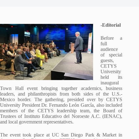
-Editorial
Before a
full
audience
of special
guests,
CETYS
University
held its
inaugural
Town Hall event bringing together academics, business
leaders, and philanthropists from both sides of the U.S.-
Mexico border. The gathering, presided over by CETYS
University President Dr. Fernando León García, also included
members of the CETYS leadership team, the Board of
Trustees of Instituto Educativo del Noroeste A.C. (IENAC),
and local government representatives.
The event took place at UC San Diego Park & Market in