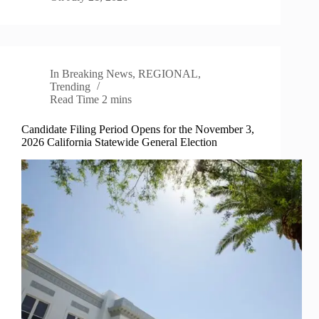
In
Breaking News
,
REGIONAL
,
Trending
Read Time
2 mins
Candidate Filing Period Opens for the November 3,
2026 California Statewide General Election