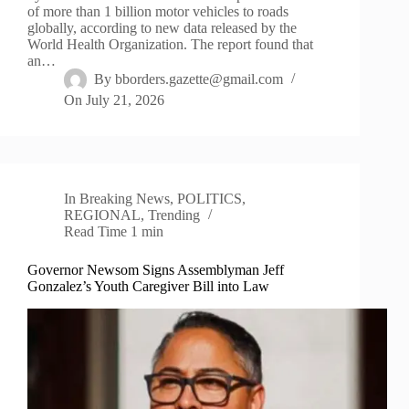
of more than 1 billion motor vehicles to roads
globally, according to new data released by the
World Health Organization. The report found that
an…
By
bborders.gazette@gmail.com
On
July 21, 2026
In
Breaking News
,
POLITICS
,
REGIONAL
,
Trending
Read Time
1 min
Governor Newsom Signs Assemblyman Jeff
Gonzalez’s Youth Caregiver Bill into Law