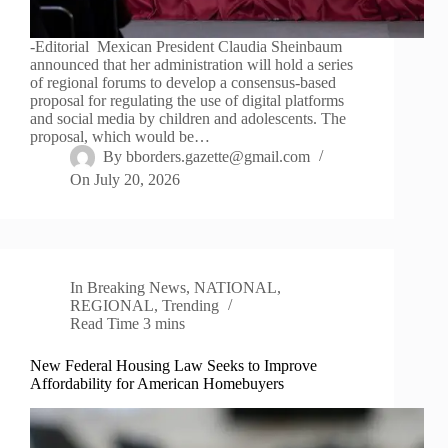
-Editorial Mexican President Claudia Sheinbaum
announced that her administration will hold a series
of regional forums to develop a consensus-based
proposal for regulating the use of digital platforms
and social media by children and adolescents. The
proposal, which would be…
By
bborders.gazette@gmail.com
On
July 20, 2026
In
Breaking News
,
NATIONAL
,
REGIONAL
,
Trending
Read Time
3 mins
New Federal Housing Law Seeks to Improve
Affordability for American Homebuyers