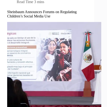
Read Time
3 mins
Sheinbaum Announces Forums on Regulating
Children’s Social Media Use