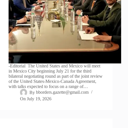
-Editorial The United States and Mexico will meet
in Mexico City beginning July 21 for the third
bilateral negotiating round as part of the joint review
of the United States-Mexico-Canada Agreement,
with talks expected to focus on a range of…
By
bborders.gazette@gmail.com
On
July 19, 2026