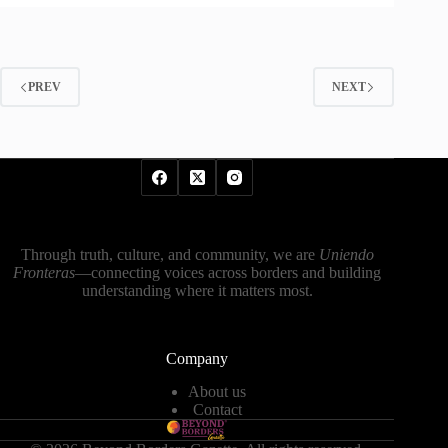
PREV
NEXT
Through truth, culture, and community, we are
Uniendo
Fronteras
—connecting voices across borders and building
understanding where it matters most.
Company
About us
Contact