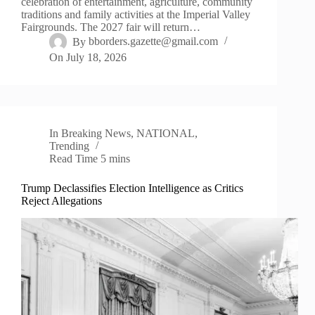
celebration of entertainment, agriculture, community
traditions and family activities at the Imperial Valley
Fairgrounds. The 2027 fair will return…
By
bborders.gazette@gmail.com
On
July 18, 2026
In
Breaking News
,
NATIONAL
,
Trending
Read Time
5 mins
Trump Declassifies Election Intelligence as Critics
Reject Allegations