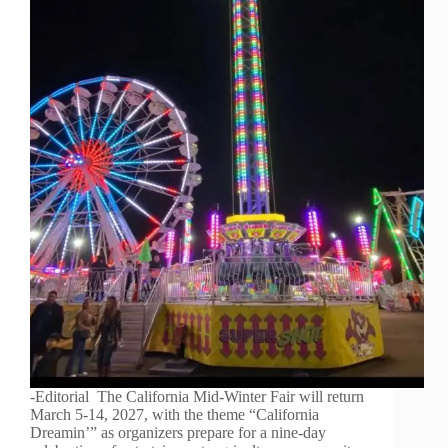
-Editorial The California Mid-Winter Fair will return
March 5-14, 2027, with the theme “California
Dreamin’” as organizers prepare for a nine-day