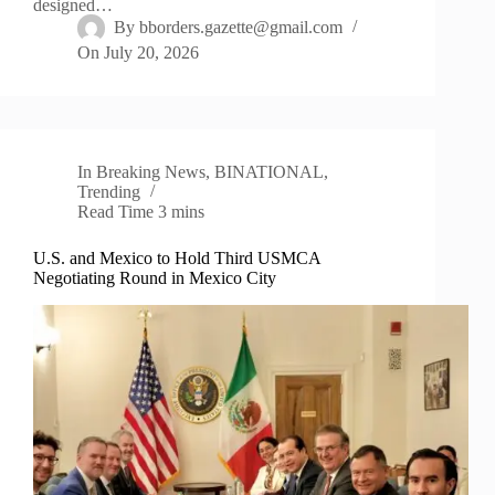
designed…
By
bborders.gazette@gmail.com
On
July 20, 2026
In
Breaking News
,
BINATIONAL
,
Trending
Read Time
3 mins
U.S. and Mexico to Hold Third USMCA
Negotiating Round in Mexico City