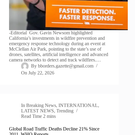
-Editorial Gov. Gavin Newsom highlighted
California’s investments in wildfire prevention and
emergency response technology during an event at
McClellan Air Park, pointing to the state’s use of
drones, satellites, artificial intelligence and advanced
camera networks to detect and track wildfires.…
By
bborders.gazette@gmail.com
On
July 22, 2026
In
Breaking News
,
INTERNATIONAL
,
LATEST NEWS
,
Trending
Read Time
2 mins
Global Road Traffic Deaths Decline 21% Since
2011, WHO Reports