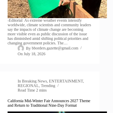
-Editorial As extreme weather events intensify
worldwide, climate scientists and community leaders
say the impacts of climate change are becoming
more visible even as public discussion of the issue
has diminished amid shifting political priorities and
changing government policies. The…
By
bborders.gazette@gmail.com
On
July 18, 2026
In
Breaking News
,
ENTERTAINMENT
,
REGIONAL
,
Trending
Read Time
2 mins
California Mid-Winter Fair Announces 2027 Theme
and Return to Traditional Nine-Day Format