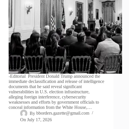
-Editorial President Donald Trump announced the
immediate declassification and release of intelligence
documents that he said reveal significant
vulnerabilities in U.S. election infrastructure,
alleging foreign interference, cybersecurity
weaknesses and efforts by government officials to
conceal information from the White House,…
By
bborders.gazette@gmail.com
On
July 17, 2026