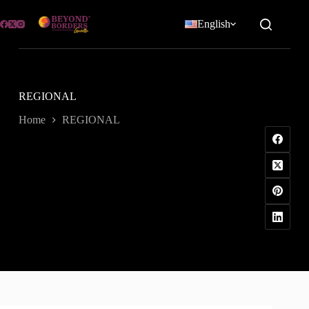
Skip
to
English
content
REGIONAL
Home
REGIONAL