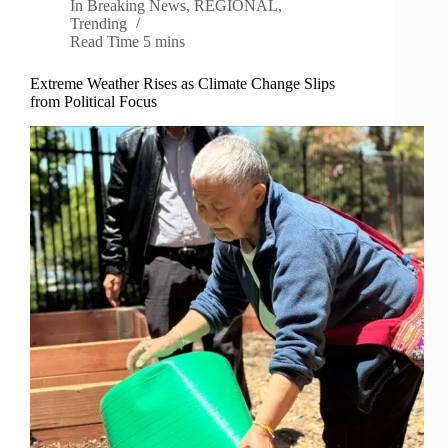
In
Breaking News
,
REGIONAL
,
Trending
Read Time
5 mins
Extreme Weather Rises as Climate Change Slips
from Political Focus