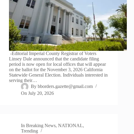
-Editorial Imperial County Registrar of Voters
Linsey Dale announced that the candidate filing
period is now open for local offices that will appear
on the ballot for the November 3, 2026 California
Statewide General Election. Individuals interested in
serving their…
By
bborders.gazette@gmail.com
On
July 20, 2026
In
Breaking News
,
NATIONAL
,
Trending