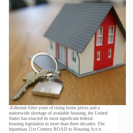
-Editorial After years of rising home prices and a
nationwide shortage of available housing, the United
States has enacted its most significant federal
housing legislation in more than three decades. The
bipartisan 21st Century ROAD to Housing Act is