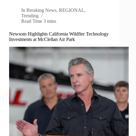
In
Breaking News
,
REGIONAL
,
Trending
Read Time
3 mins
Newsom Highlights California Wildfire Technology
Investments at McClellan Air Park