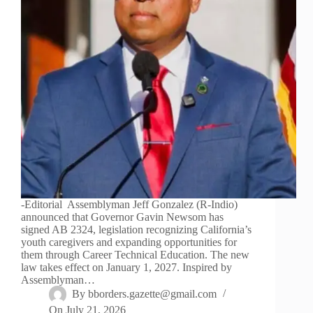
-Editorial Assemblyman Jeff Gonzalez (R-Indio)
announced that Governor Gavin Newsom has
signed AB 2324, legislation recognizing California’s
youth caregivers and expanding opportunities for
them through Career Technical Education. The new
law takes effect on January 1, 2027. Inspired by
Assemblyman…
By
bborders.gazette@gmail.com
On
July 21, 2026