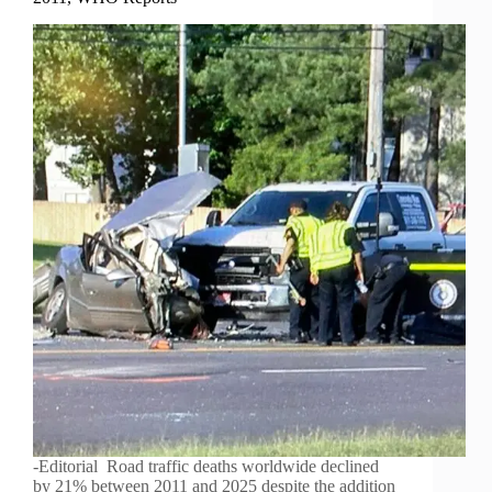
-Editorial Road traffic deaths worldwide declined
by 21% between 2011 and 2025 despite the addition