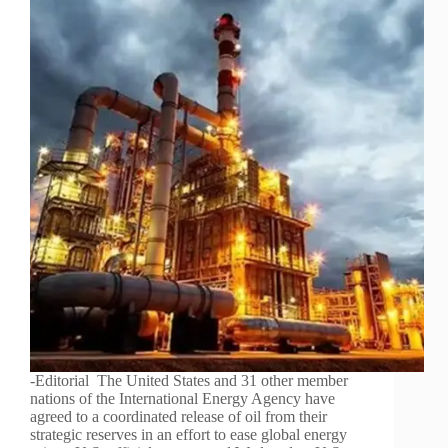
-Editorial The United States and 31 other member
nations of the International Energy Agency have
agreed to a coordinated release of oil from their
strategic reserves in an effort to ease global energy