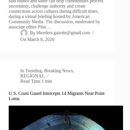
said humor and satire can help communities process
uncertainty, challenge authority and create
connections across cultures during difficult times,
during a virtual briefing hosted by American
Community Media. The discussion, moderated by
associate editor Pilar…
By
bborders.gazette@gmail.com
On
March 8, 2026
In
Trending
,
Breaking News
,
REGIONAL
Read Time
1 min
U.S. Coast Guard Intercepts 14 Migrants Near Point
Loma