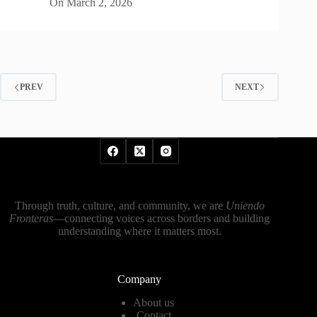
On
March 2, 2026
PREV
NEXT
Through truth, culture, and community, we are
Uniendo
Fronteras
—connecting voices across borders and building
understanding where it matters most.
Company
About us
Contact