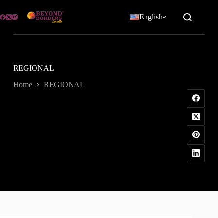
Skip
to
English
content
REGIONAL
Home
REGIONAL