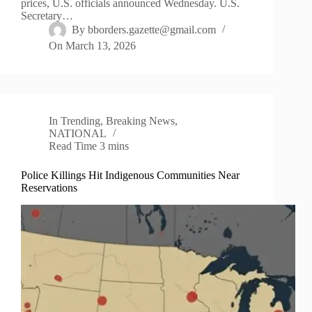
prices, U.S. officials announced Wednesday. U.S.
Secretary…
By
bborders.gazette@gmail.com
On
March 13, 2026
In
Trending
,
Breaking News
,
NATIONAL
Read Time
3 mins
Police Killings Hit Indigenous Communities Near
Reservations