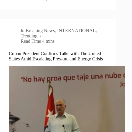
In
Breaking News
,
INTERNATIONAL
,
Trending
Read Time
4 mins
Cuban President Confirms Talks with The United
States Amid Escalating Pressure and Energy Crisis