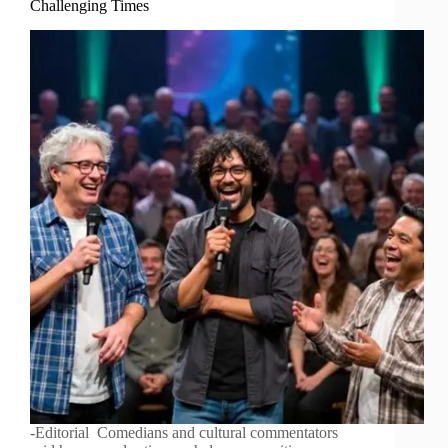
Challenging Times
-Editorial Comedians and cultural commentators