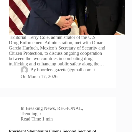
-Editorial Terry Cole, administrator of the U.S.
Drug Enforcement Administration, met with Omar
García Harfuch, Mexico’s Secretary of Security and
Citizen Protection, to discuss ongoing cooperation
between the two countries in combating drug
trafficking and enhancing public safety along the…
By
bborders.gazette@gmail.com
On
March 17, 2026
In
Breaking News
,
REGIONAL
,
Trending
Read Time
1 min
President Sheinbaum Opens Second Section of