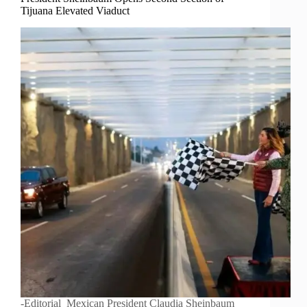
Tijuana Elevated Viaduct
-Editorial Mexican President Claudia Sheinbaum