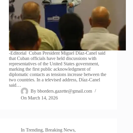
-Editorial Cuban President Miguel Díaz-Canel said
that Cuban officials have held discussions with
representatives of the United States government,
marking the first public acknowledgment of
diplomatic contacts as tensions increase between the
two countries. In a televised address, Díaz-Canel
said…
By
bborders.gazette@gmail.com
On
March 14, 2026
In
Trending
,
Breaking News
,