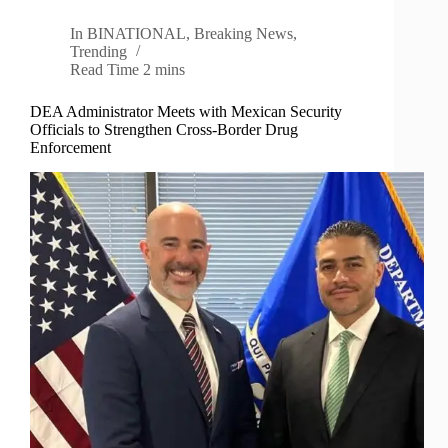
In
BINATIONAL
,
Breaking News
,
Trending
Read Time
2 mins
DEA Administrator Meets with Mexican Security
Officials to Strengthen Cross-Border Drug
Enforcement