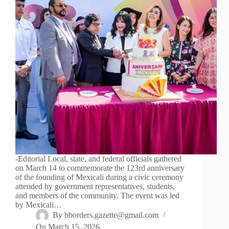
-Editorial Local, state, and federal officials gathered
on March 14 to commemorate the 123rd anniversary
of the founding of Mexicali during a civic ceremony
attended by government representatives, students,
and members of the community. The event was led
by Mexicali…
By
bborders.gazette@gmail.com
On
March 15, 2026