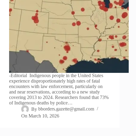
-Editorial Indigenous people in the United States
experience disproportionately high rates of fatal
encounters with law enforcement, particularly on
and near reservations, according to a new study
covering 2013 to 2024. Researchers found that 73%
of Indigenous deaths by police…
By
bborders.gazette@gmail.com
On
March 10, 2026