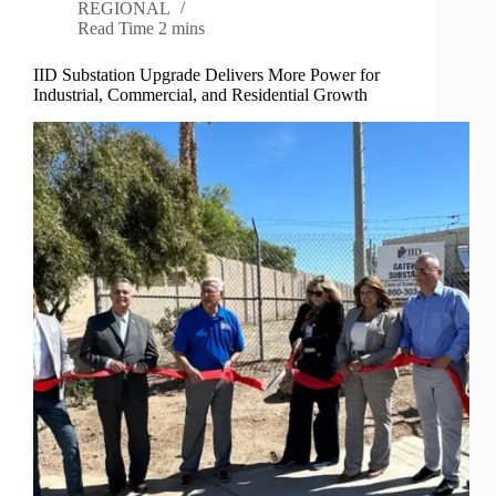
REGIONAL
Read Time
2 mins
IID Substation Upgrade Delivers More Power for
Industrial, Commercial, and Residential Growth