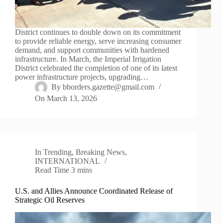
District continues to double down on its commitment
to provide reliable energy, serve increasing consumer
demand, and support communities with hardened
infrastructure. In March, the Imperial Irrigation
District celebrated the completion of one of its latest
power infrastructure projects, upgrading…
By
bborders.gazette@gmail.com
On
March 13, 2026
In
Trending
,
Breaking News
,
INTERNATIONAL
Read Time
3 mins
U.S. and Allies Announce Coordinated Release of
Strategic Oil Reserves