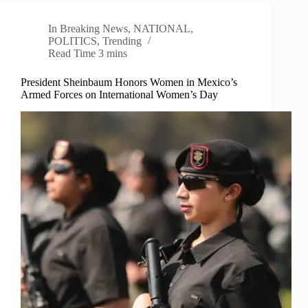
In
Breaking News
,
NATIONAL
,
POLITICS
,
Trending
Read Time
3 mins
President Sheinbaum Honors Women in Mexico’s
Armed Forces on International Women’s Day