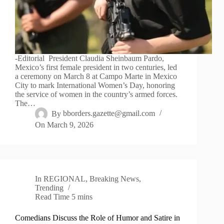
-Editorial President Claudia Sheinbaum Pardo,
Mexico’s first female president in two centuries, led
a ceremony on March 8 at Campo Marte in Mexico
City to mark International Women’s Day, honoring
the service of women in the country’s armed forces.
The…
By
bborders.gazette@gmail.com
On
March 9, 2026
In
REGIONAL
,
Breaking News
,
Trending
Read Time
5 mins
Comedians Discuss the Role of Humor and Satire in