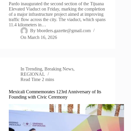
Pardo inaugurated the second section of the Tijuana
Elevated Viaduct on Friday, marking the completion
of a major infrastructure project aimed at improving
traffic flow across the city. The viaduct, which spans
11.4 kilometers in…
By
bborders.gazette@gmail.com
On
March 16, 2026
In
Trending
,
Breaking News
,
REGIONAL
Read Time
2 mins
Mexicali Commemorates 123rd Anniversary of Its
Founding with Civic Ceremony