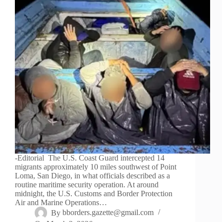
-Editorial The U.S. Coast Guard intercepted 14
migrants approximately 10 miles southwest of Point
Loma, San Diego, in what officials described as a
routine maritime security operation. At around
midnight, the U.S. Customs and Border Protection
Air and Marine Operations…
By
bborders.gazette@gmail.com