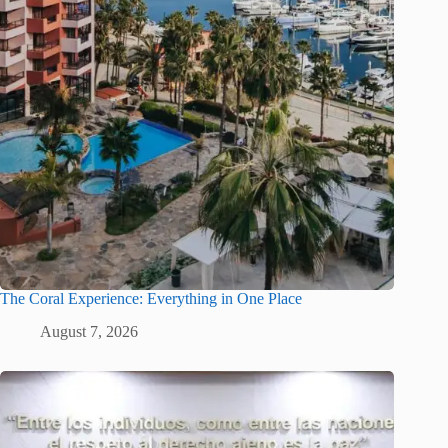
The Coral Experience: Everything in One Place
August 7, 2026