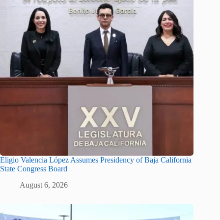
Eligio Valencia López Assumes Presidency of Baja California
State Congress Board
August 6, 2026