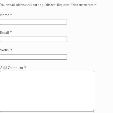
Your email address will not be published.
Required fields are marked
*
Name
*
Email
*
Website
Add Comment
*