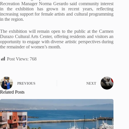
Recreation Manager Norma Gerardo said community interest
in the exhibition has grown in recent years, reflecting
increasing support for female artists and cultural programming
in the region.
The exhibition will remain open to the public at the Carmen
Durazo Cultural Arts Center, offering residents and visitors an
opportunity to engage with diverse artistic perspectives during
the remainder of women’s month.
Post Views:
768
PREVIOUS
NEXT
Related Posts