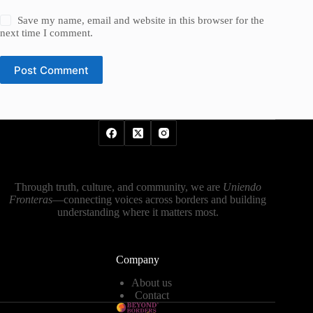
Save my name, email and website in this browser for the
next time I comment.
Post Comment
Through truth, culture, and community, we are
Uniendo
Fronteras
—connecting voices across borders and building
understanding where it matters most.
Company
About us
Contact