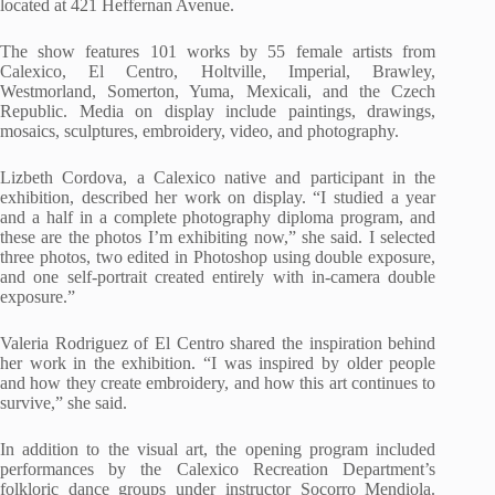
located at 421 Heffernan Avenue.
The show features 101 works by 55 female artists from
Calexico, El Centro, Holtville, Imperial, Brawley,
Westmorland, Somerton, Yuma, Mexicali, and the Czech
Republic. Media on display include paintings, drawings,
mosaics, sculptures, embroidery, video, and photography.
Lizbeth Cordova, a Calexico native and participant in the
exhibition, described her work on display. “I studied a year
and a half in a complete photography diploma program, and
these are the photos I’m exhibiting now,” she said. I selected
three photos, two edited in Photoshop using double exposure,
and one self-portrait created entirely with in-camera double
exposure.”
Valeria Rodriguez of El Centro shared the inspiration behind
her work in the exhibition. “I was inspired by older people
and how they create embroidery, and how this art continues to
survive,” she said.
In addition to the visual art, the opening program included
performances by the Calexico Recreation Department’s
folkloric dance groups under instructor Socorro Mendiola.