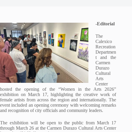
-Editorial
The
Calexico
Recreation
Departmen
t and the
Carmen
Durazo
Cultural
Arts
Center
hosted the opening of the “Women in the Arts 2026”
exhibition on March 17, highlighting the creative work of
female artists from across the region and internationally. The
event included an opening ceremony with welcoming remarks
and recognition of city officials and community leaders.
The exhibition will be open to the public from March 17
through March 26 at the Carmen Durazo Cultural Arts Center