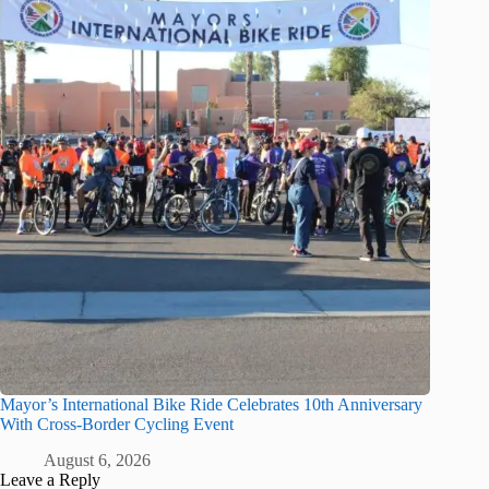
Mayor’s International Bike Ride Celebrates 10th Anniversary
With Cross-Border Cycling Event
August 6, 2026
Leave a Reply