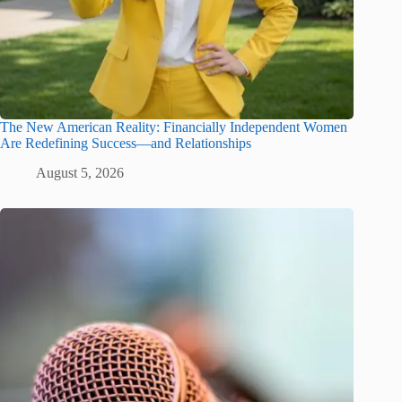
The New American Reality: Financially Independent Women
Are Redefining Success—and Relationships
August 5, 2026