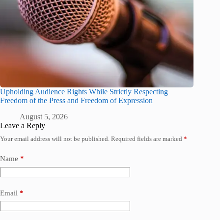
Upholding Audience Rights While Strictly Respecting
Freedom of the Press and Freedom of Expression
August 5, 2026
Leave a Reply
Your email address will not be published.
Required fields are marked
*
Name
*
Email
*