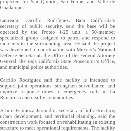
projected for San Quintín, San Felipe, and Valle de
Guadalupe.
Laureano Carrillo Rodríguez, Baja California’s
secretary of public security, said the base will be
operated by the Proteo 4-25 unit, a 50-member
specialized group assigned to patrol and respond to
incidents in the surrounding area. He said the project
was developed in coordination with Mexico’s National
Defense Secretariat, the Office of the Federal Attorney
General, the Baja California State Prosecutor’s Office,
and municipal police authorities.
Carrillo Rodríguez said the facility is intended to
support joint operations, strengthen surveillance, and
improve response times to emergency calls in La
Rumorosa and nearby communities.
Arturo Espinoza Jaramillo, secretary of infrastructure,
urban development, and territorial planning, said the
construction work focused on rehabilitating an existing
structure to meet operational requirements. The facility