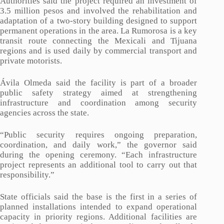
Authorities said the project required an investment of
3.5 million pesos and involved the rehabilitation and
adaptation of a two-story building designed to support
permanent operations in the area. La Rumorosa is a key
transit route connecting the Mexicali and Tijuana
regions and is used daily by commercial transport and
private motorists.
Ávila Olmeda said the facility is part of a broader
public safety strategy aimed at strengthening
infrastructure and coordination among security
agencies across the state.
“Public security requires ongoing preparation,
coordination, and daily work,” the governor said
during the opening ceremony. “Each infrastructure
project represents an additional tool to carry out that
responsibility.”
State officials said the base is the first in a series of
planned installations intended to expand operational
capacity in priority regions. Additional facilities are