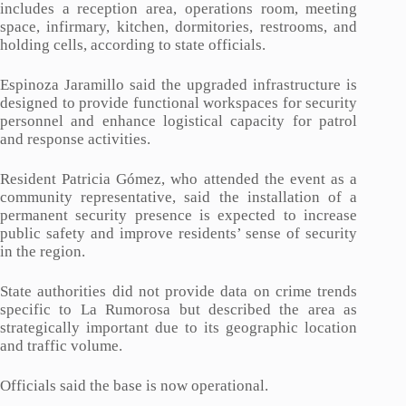
includes a reception area, operations room, meeting
space, infirmary, kitchen, dormitories, restrooms, and
holding cells, according to state officials.
Espinoza Jaramillo said the upgraded infrastructure is
designed to provide functional workspaces for security
personnel and enhance logistical capacity for patrol
and response activities.
Resident Patricia Gómez, who attended the event as a
community representative, said the installation of a
permanent security presence is expected to increase
public safety and improve residents’ sense of security
in the region.
State authorities did not provide data on crime trends
specific to La Rumorosa but described the area as
strategically important due to its geographic location
and traffic volume.
Officials said the base is now operational.