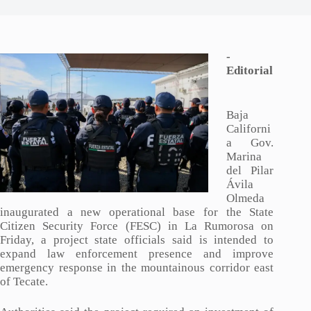
-
Editorial
Baja
Californi
a Gov.
Marina
del Pilar
Ávila
Olmeda
inaugurated a new operational base for the State
Citizen Security Force (FESC) in La Rumorosa on
Friday, a project state officials said is intended to
expand law enforcement presence and improve
emergency response in the mountainous corridor east
of Tecate.