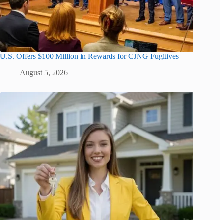
U.S. Offers $100 Million in Rewards for CJNG Fugitives
August 5, 2026