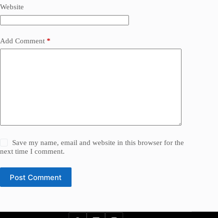
Website
Add Comment
*
Save my name, email and website in this browser for the
next time I comment.
Post Comment