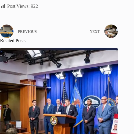
Post Views:
922
PREVIOUS
NEXT
Related Posts