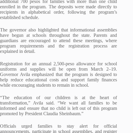
additional 700 pesos for families with more than one child
enrolled in the program. The deposits were made directly to
recipients in alphabetical order, following the program’s
established schedule.
The governor also highlighted that informational assemblies
have begun at schools throughout the state. Parents and
guardians are encouraged to attend these meetings, where
program requirements and the registration process are
explained in detail.
Registration for an annual 2,500-peso allowance for school
uniforms and supplies will be open from March 2–19.
Governor Avila emphasized that the program is designed to
help reduce educational costs and support family finances
while encouraging students to remain in school.
“The education of our children is at the heart of
transformation,” Avila said. “We want all families to be
informed and ensure that no child is left out of this program
promoted by President Claudia Sheinbaum.”
Officials urged families to stay alert for official
announcements, participate in school assemblies, and register