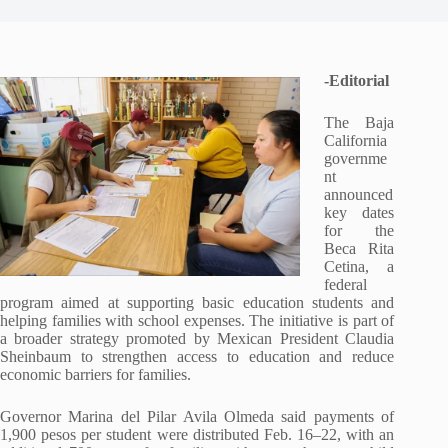
-Editorial
The Baja
California
governme
nt
announced
key dates
for the
Beca Rita
Cetina, a
federal
program aimed at supporting basic education students and
helping families with school expenses. The initiative is part of
a broader strategy promoted by Mexican President Claudia
Sheinbaum to strengthen access to education and reduce
economic barriers for families.
Governor Marina del Pilar Avila Olmeda said payments of
1,900 pesos per student were distributed Feb. 16–22, with an