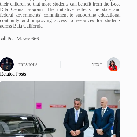
their children so that more students can benefit from the Beca
Rita Cetina program. The initiative reflects the state and
federal governments’ commitment to supporting educational
continuity and improving access to resources for students
across Baja California.
Post Views:
666
PREVIOUS
NEXT
Related Posts