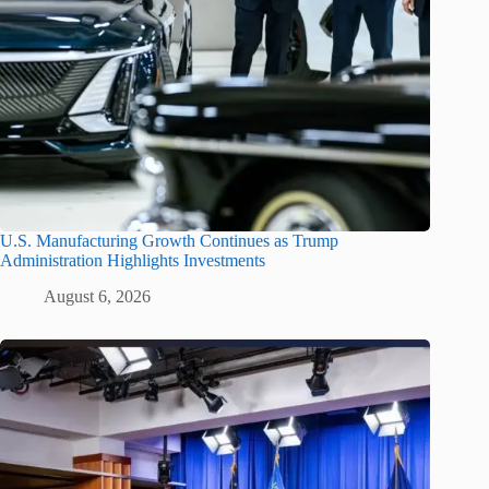
U.S. Manufacturing Growth Continues as Trump
Administration Highlights Investments
August 6, 2026