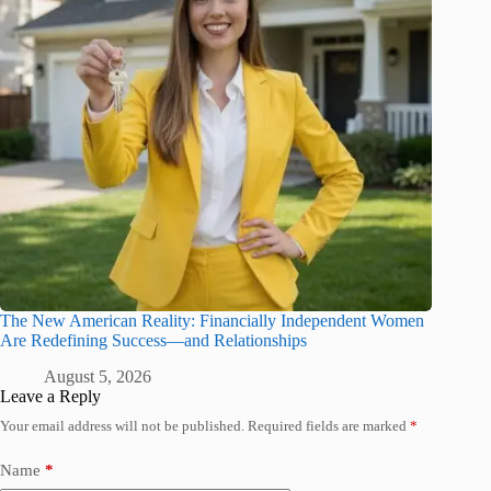
The New American Reality: Financially Independent Women
Are Redefining Success—and Relationships
August 5, 2026
Leave a Reply
Your email address will not be published.
Required fields are marked
*
Name
*