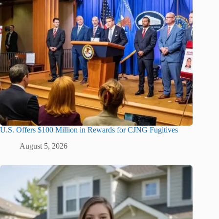
U.S. Offers $100 Million in Rewards for CJNG Fugitives
August 5, 2026