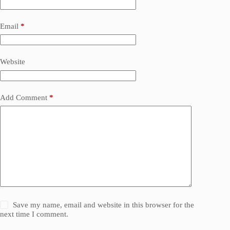
Email
*
Website
Add Comment
*
Save my name, email and website in this browser for the
next time I comment.