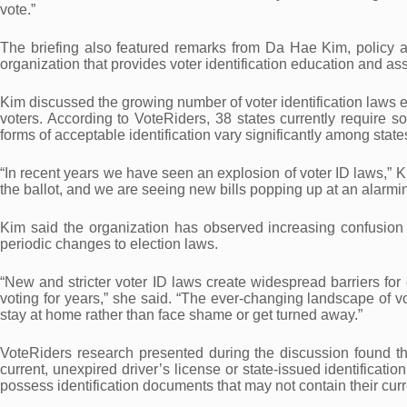
vote.”
The briefing also featured remarks from Da Hae Kim, policy a
organization that provides voter identification education and as
Kim discussed the growing number of voter identification laws e
voters. According to VoteRiders, 38 states currently require so
forms of acceptable identification vary significantly among state
“In recent years we have seen an explosion of voter ID laws,” Ki
the ballot, and we are seeing new bills popping up at an alarmin
Kim said the organization has observed increasing confusion 
periodic changes to election laws.
“New and stricter voter ID laws create widespread barriers fo
voting for years,” she said. “The ever-changing landscape of vo
stay at home rather than face shame or get turned away.”
VoteRiders research presented during the discussion found th
current, unexpired driver’s license or state-issued identificati
possess identification documents that may not contain their cur