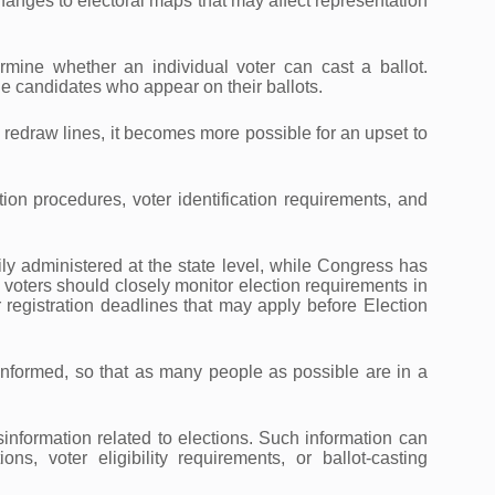
 changes to electoral maps that may affect representation
ermine whether an individual voter can cast a ballot.
the candidates who appear on their ballots.
u redraw lines, it becomes more possible for an upset to
tion procedures, voter identification requirements, and
ily administered at the state level, while Congress has
d voters should closely monitor election requirements in
registration deadlines that may apply before Election
y informed, so that as many people as possible are in a
information related to elections. Such information can
ons, voter eligibility requirements, or ballot-casting