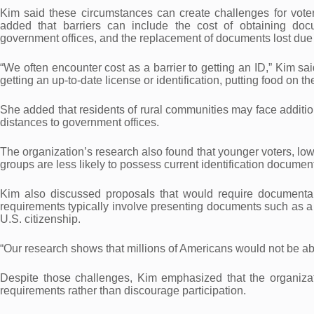
Kim said these circumstances can create challenges for voters 
added that barriers can include the cost of obtaining docu
government offices, and the replacement of documents lost due t
“We often encounter cost as a barrier to getting an ID,” Kim said
getting an up-to-date license or identification, putting food on th
She added that residents of rural communities may face addition
distances to government offices.
The organization’s research also found that younger voters, lo
groups are less likely to possess current identification docume
Kim also discussed proposals that would require documentary 
requirements typically involve presenting documents such as a pa
U.S. citizenship.
“Our research shows that millions of Americans would not be ab
Despite those challenges, Kim emphasized that the organizatio
requirements rather than discourage participation.