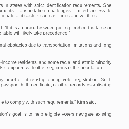
in states with strict identification requirements. She
ments, transportation challenges, limited access to
o natural disasters such as floods and wildfires.
. “If it is a choice between putting food on the table or
e table will likely take precedence.”
al obstacles due to transportation limitations and long
w-income residents, and some racial and ethnic minority
nts compared with other segments of the population.
proof of citizenship during voter registration. Such
ssport, birth certificate, or other records establishing
le to comply with such requirements,” Kim said.
n’s goal is to help eligible voters navigate existing