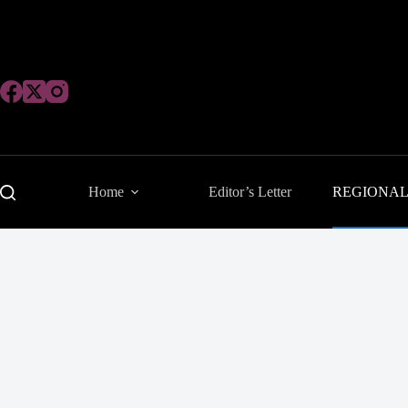
Skip
to
content
Home
Editor’s Letter
REGIONA