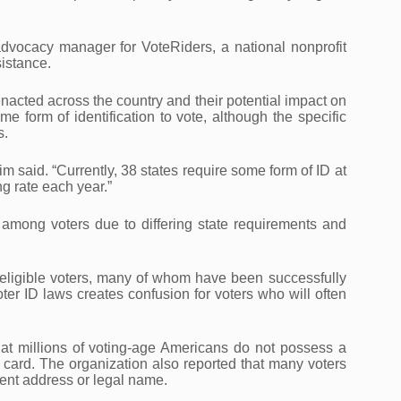
dvocacy manager for VoteRiders, a national nonprofit
sistance.
nacted across the country and their potential impact on
me form of identification to vote, although the specific
s.
m said. “Currently, 38 states require some form of ID at
g rate each year.”
among voters due to differing state requirements and
r eligible voters, many of whom have been successfully
ter ID laws creates confusion for voters who will often
at millions of voting-age Americans do not possess a
on card. The organization also reported that many voters
rent address or legal name.