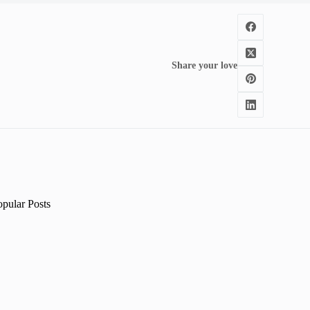
Share your love
opular Posts