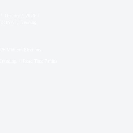
On
July 7, 2026
GIONAL
,
Trending
026 Midterm Elections
Trending
Read Time
7 mins