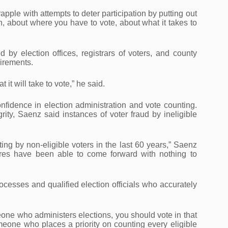
ple with attempts to deter participation by putting out
n, about where you have to vote, about what it takes to
d by election offices, registrars of voters, and county
irements.
it will take to vote,” he said.
nfidence in election administration and vote counting.
ity, Saenz said instances of voter fraud by ineligible
g by non-eligible voters in the last 60 years,” Saenz
ures have been able to come forward with nothing to
ocesses and qualified election officials who accurately
meone who administers elections, you should vote in that
eone who places a priority on counting every eligible