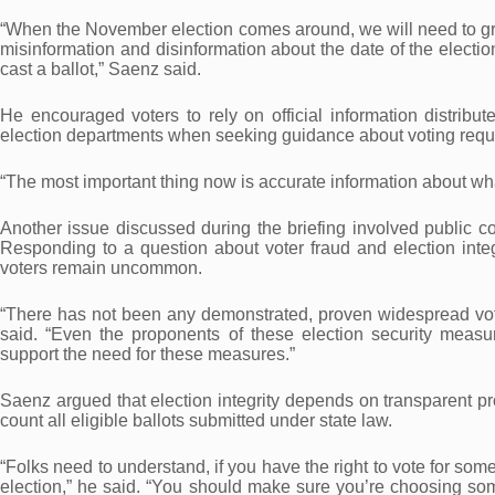
“When the November election comes around, we will need to grap
misinformation and disinformation about the date of the electio
cast a ballot,” Saenz said.
He encouraged voters to rely on official information distribute
election departments when seeking guidance about voting requ
“The most important thing now is accurate information about what 
Another issue discussed during the briefing involved public co
Responding to a question about voter fraud and election integr
voters remain uncommon.
“There has not been any demonstrated, proven widespread votin
said. “Even the proponents of these election security meas
support the need for these measures.”
Saenz argued that election integrity depends on transparent pr
count all eligible ballots submitted under state law.
“Folks need to understand, if you have the right to vote for so
election,” he said. “You should make sure you’re choosing som