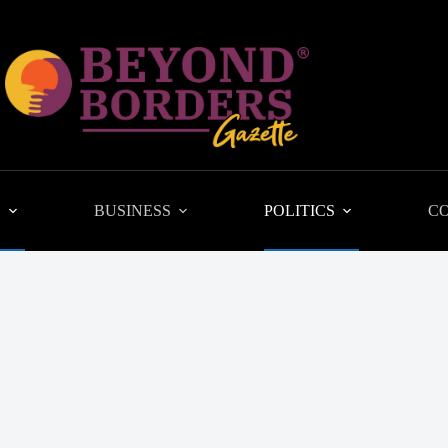
L
BUSINESS
POLITICS
C