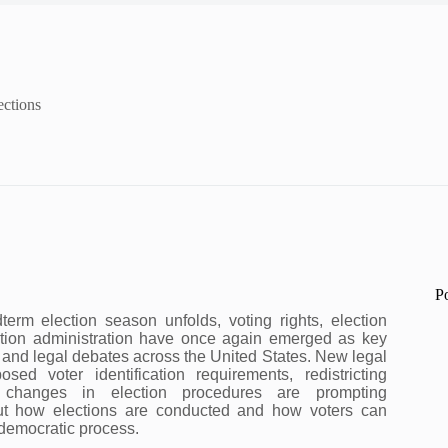
ections
P
erm election season unfolds, voting rights, election
tion administration have once again emerged as key
al and legal debates across the United States. New legal
osed voter identification requirements, redistricting
 changes in election procedures are prompting
ut how elections are conducted and how voters can
e democratic process.