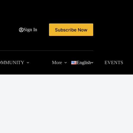
Subscribe Now
Sign In
OMMUNITY
More
English
EVENTS