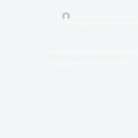
By
bborders.gazette@gmail.com
In
Breaking News
,
POLITICS
,
RE
Voting Rights Debate Intensifies Ahead of 2
In
Breaking News
,
POLITICS
,
REGIONAL
,