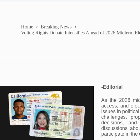
Home
Breaking News
Voting Rights Debate Intensifies Ahead of 2026 Midterm El
-Editorial
As the 2026 midt
access, and elec
issues in politic
challenges, prop
decisions, and
discussions abo
participate in th