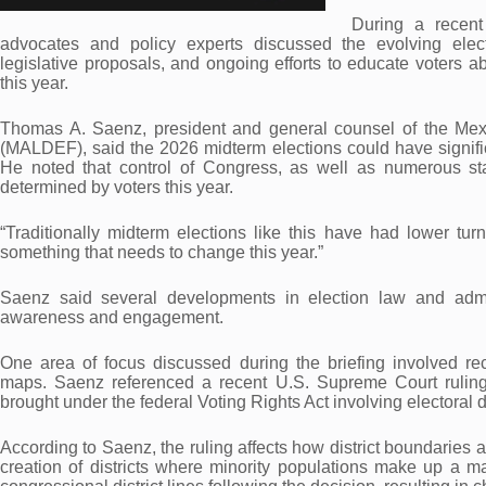
During a recent
advocates and policy experts discussed the evolving elect
legislative proposals, and ongoing efforts to educate voters ab
this year.
Thomas A. Saenz, president and general counsel of the Me
(MALDEF), said the 2026 midterm elections could have significan
He noted that control of Congress, as well as numerous state
determined by voters this year.
“Traditionally midterm elections like this have had lower turn
something that needs to change this year.”
Saenz said several developments in election law and admi
awareness and engagement.
One area of focus discussed during the briefing involved rec
maps. Saenz referenced a recent U.S. Supreme Court ruling 
brought under the federal Voting Rights Act involving electoral di
According to Saenz, the ruling affects how district boundaries 
creation of districts where minority populations make up a ma