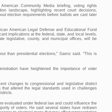
 American Community Media briefing, voting rights
ion landscape, highlighting recent court decisions,
out election requirements before ballots are cast later
xican American Legal Defense and Educational Fund
t implications at the federal, state, and local levels.
 legislative, county, and municipal offices, will be
out than presidential elections,” Saenz said. “This is
nistration have heightened the importance of voter
ent changes to congressional and legislative district
that altered the legal standards used in challenges
stricts.
are evaluated under federal law and could influence the
jority of voters. He said several states have redrawn