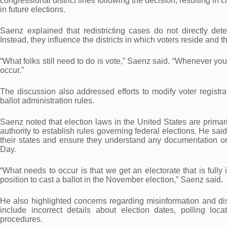
congressional district lines following the decision, resulting in
in future elections.
Saenz explained that redistricting cases do not directly det
Instead, they influence the districts in which voters reside and 
“What folks still need to do is vote,” Saenz said. “Whenever yo
occur.”
The discussion also addressed efforts to modify voter registra
ballot administration rules.
Saenz noted that election laws in the United States are primar
authority to establish rules governing federal elections. He sai
their states and ensure they understand any documentation or 
Day.
“What needs to occur is that we get an electorate that is full
position to cast a ballot in the November election,” Saenz said.
He also highlighted concerns regarding misinformation and dis
include incorrect details about election dates, polling locati
procedures.