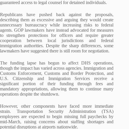
guaranteed access to legal counsel for detained individuals.
Republicans have pushed back against the proposals,
describing them as excessive and arguing they would create
unnecessary bureaucracy while increasing risks to federal
agents. GOP lawmakers have instead advocated for measures
to strengthen protections for officers and require greater
cooperation between local jurisdictions and federal
immigration authorities. Despite the sharp differences, some
lawmakers have suggested there is still room for negotiation.
The funding lapse has begun to affect DHS operations,
though the impact has varied across agencies. Immigration and
Customs Enforcement, Customs and Border Protection, and
U.S. Citizenship and Immigration Services receive a
significant portion of their funding through fees and
mandatory appropriations, allowing them to continue many
operations despite the shutdown.
However, other components have faced more immediate
strain. Transportation Security Administration (TSA)
employees are expected to begin missing full paychecks by
mid-March, raising concerns about staffing shortages and
potential disruptions at airports nationwide.