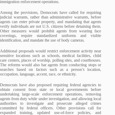
immigration enforcement operations.
Among the provisions, Democrats have called for requiring
judicial warrants, rather than administrative warrants, before
agents can enter private property, and mandating that agents
verify individuals are not U.S. citizens before detaining them.
Other measures would prohibit agents from wearing face
coverings, require standardized uniforms and visible
identification, and mandate the use of body cameras.
Additional proposals would restrict enforcement activity near
sensitive locations such as schools, medical facilities, child
care centers, places of worship, polling sites, and courthouses.
The reforms would also bar agents from conducting stops or
searches based on factors such as a person’s location,
occupation, language, accent, race, or ethnicity.
Democrats have also proposed requiring federal agencies to
obtain consent from state or local governments before
undertaking large-scale enforcement operations, removing
agents from duty while under investigation, and allowing local
authorities to investigate and prosecute alleged crimes
committed by federal officers. Other provisions call for
expanded training, updated use-of-force policies, and