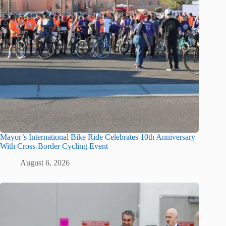
Mayor’s International Bike Ride Celebrates 10th Anniversary
With Cross-Border Cycling Event
August 6, 2026