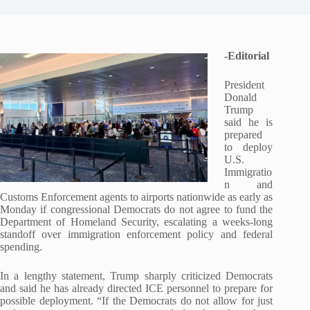
-Editorial
President
Donald
Trump
said he is
prepared
to deploy
U.S.
Immigratio
n and
Customs Enforcement agents to airports nationwide as early as
Monday if congressional Democrats do not agree to fund the
Department of Homeland Security, escalating a weeks-long
standoff over immigration enforcement policy and federal
spending.
In a lengthy statement, Trump sharply criticized Democrats
and said he has already directed ICE personnel to prepare for
possible deployment. “If the Democrats do not allow for just