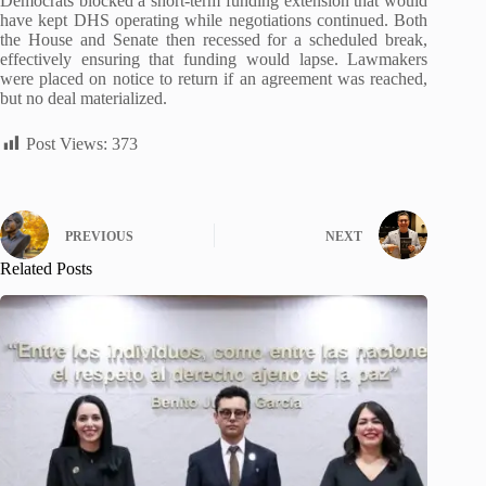
Democrats blocked a short-term funding extension that would
have kept DHS operating while negotiations continued. Both
the House and Senate then recessed for a scheduled break,
effectively ensuring that funding would lapse. Lawmakers
were placed on notice to return if an agreement was reached,
but no deal materialized.
Post Views:
373
PREVIOUS
NEXT
Related Posts