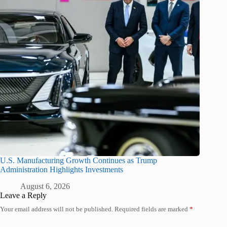
U.S. Manufacturing Growth Continues as Trump
Administration Highlights Investments
August 6, 2026
Leave a Reply
Your email address will not be published.
Required fields are marked
*