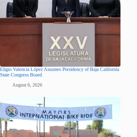
Eligio Valencia López Assumes Presidency of Baja California
State Congress Board
August 6, 2026