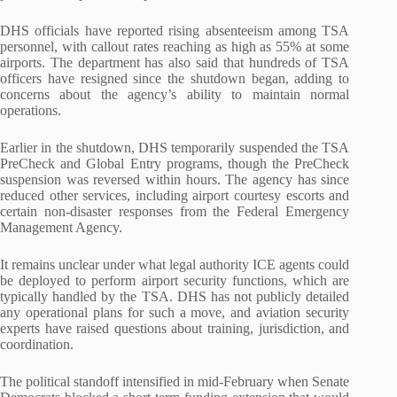
DHS officials have reported rising absenteeism among TSA
personnel, with callout rates reaching as high as 55% at some
airports. The department has also said that hundreds of TSA
officers have resigned since the shutdown began, adding to
concerns about the agency’s ability to maintain normal
operations.
Earlier in the shutdown, DHS temporarily suspended the TSA
PreCheck and Global Entry programs, though the PreCheck
suspension was reversed within hours. The agency has since
reduced other services, including airport courtesy escorts and
certain non-disaster responses from the Federal Emergency
Management Agency.
It remains unclear under what legal authority ICE agents could
be deployed to perform airport security functions, which are
typically handled by the TSA. DHS has not publicly detailed
any operational plans for such a move, and aviation security
experts have raised questions about training, jurisdiction, and
coordination.
The political standoff intensified in mid-February when Senate