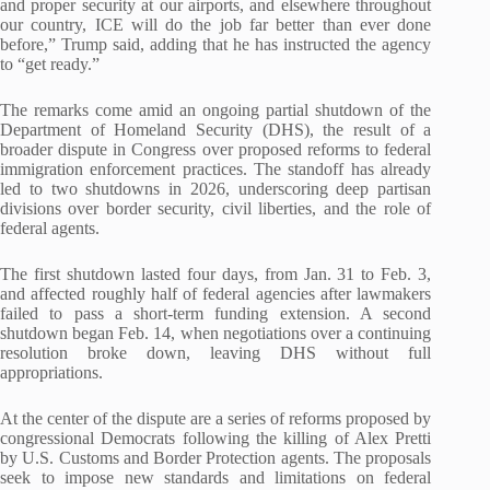
and proper security at our airports, and elsewhere throughout
our country, ICE will do the job far better than ever done
before,” Trump said, adding that he has instructed the agency
to “get ready.”
The remarks come amid an ongoing partial shutdown of the
Department of Homeland Security (DHS), the result of a
broader dispute in Congress over proposed reforms to federal
immigration enforcement practices. The standoff has already
led to two shutdowns in 2026, underscoring deep partisan
divisions over border security, civil liberties, and the role of
federal agents.
The first shutdown lasted four days, from Jan. 31 to Feb. 3,
and affected roughly half of federal agencies after lawmakers
failed to pass a short-term funding extension. A second
shutdown began Feb. 14, when negotiations over a continuing
resolution broke down, leaving DHS without full
appropriations.
At the center of the dispute are a series of reforms proposed by
congressional Democrats following the killing of Alex Pretti
by U.S. Customs and Border Protection agents. The proposals
seek to impose new standards and limitations on federal