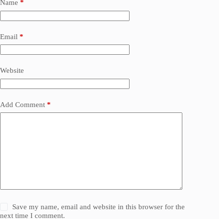
Name
*
Email
*
Website
Add Comment
*
Save my name, email and website in this browser for the
next time I comment.