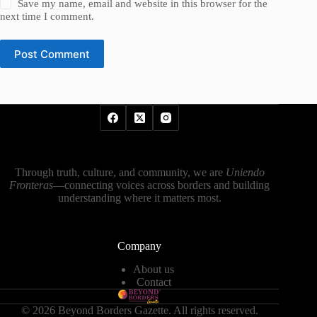
Save my name, email and website in this browser for the
next time I comment.
Post Comment
Through truth, culture, and community, we are
Uniendo
Fronteras
—connecting voices across borders and building
understanding where it matters most.
Company
About us
Contact
© 2026 Beyond Borders Gazette. All rights reserved.