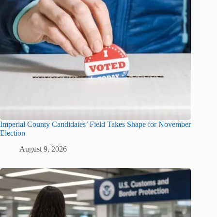
Imperial County Candidates’ Field Takes Shape for November
Election
August 9, 2026