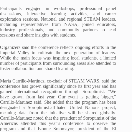
Participants engaged in workshops, professional panel
discussions, interactive learning activities, and career
exploration sessions. National and regional STEAM leaders,
including representatives from NASA, joined educators,
industry professionals, and community partners to lead
sessions and share insights with students.
Organizers said the conference reflects ongoing efforts in the
Imperial Valley to cultivate the next generation of leaders.
While the main focus was inspiring local students, a limited
number of participants from surrounding areas also attended to
foster collaboration and shared learning.
Maria Carrillo-Martinez, co-chair of STEAM WARS, said the
conference has grown significantly since its first year and has
gained international recognition through Soroptimist. “We
have grown from last year. Our event is getting bigger,”
Carrillo-Martinez said. She added that the program has been
designated a Soroptimist-affiliated United Nations project,
meaning data from the initiative will be shared globally.
Carrillo-Martinez noted that the president of Soroptimist of the
Americas attended this year’s conference to observe the
program and that Ivonne Sotomayor, president of the El