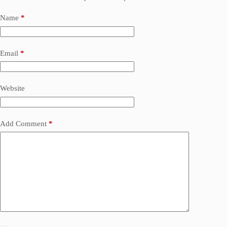
Name
*
Email
*
Website
Add Comment
*