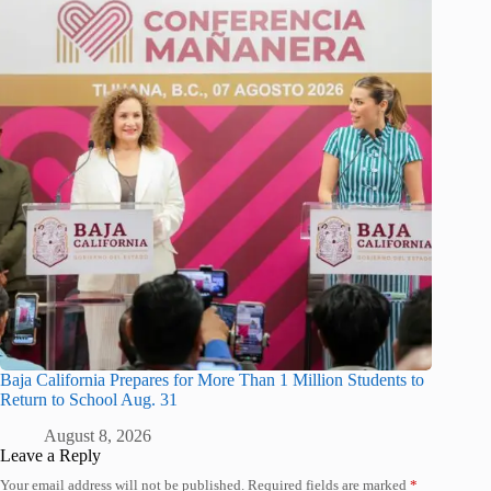
Baja California Prepares for More Than 1 Million Students to
Return to School Aug. 31
August 8, 2026
Leave a Reply
Your email address will not be published.
Required fields are marked
*