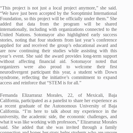
“This project is not just a local project anymore,” she said.
“We have just been accepted by the Soroptimist International
Foundation, so this project will be officially under them.” She
added that data from the program will be shared
internationally, including with organizations connected to the
United Nations. Sotomayor also highlighted early success
stories, noting that four students from last year’s conference
applied for and received the group’s educational award and
are now continuing their studies while assisting with this
year’s event. She said the award provides long-term support
without affecting financial aid. Sotomayor noted that
organizers were also proud to welcome their first
neurodivergent participant this year, a student with Down
syndrome, reflecting the initiative’s commitment to expand
access and reinforce that “STEM is for all.”
Fernanda Elizarraraz Morales, 22, of Mexicali, Baja
California, participated as a panelist to share her experience as
a recent graduate of the Autonomous University of Baja
California. “I’m here to talk about my experience in the
university, the academic side, the economic challenges, and
what it was like working with professors,” Elizarraraz Morales
said. She added that she was invited through a family
connection and hopes her story helps students who are unsure