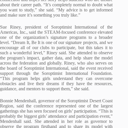
about their career path. “It’s completely normal to doubt what
you want to study,” she said. “My advice is to get informed
and make sure it’s something you truly like.”
Sue Riney, president of Soroptimist International of the
Americas, Inc., said the STEAM-focused conference elevated
one of the organization’s signature programs to a broader
level. “Dream It, Be It is one of our signature projects, and we
encourage all of our clubs to participate, but this takes it to
such a wonderful level,” Riney said. She attended to observe
the program’s impact, gather data, and help share the model
across the federation and globally. Riney, who also serves on
the board of Soroptimist International, said the event received
support through the Soroptimist International Foundation.
“This program helps girls understand they can overcome
obstacles and live their dreams if they have the resources,
guidance, and mentors to support them,” she said.
Bonnie Mendenhall, governor of the Soroptimist Desert Coast
Region, said the conference represented one of the largest
gatherings she has seen focused on girls’ participation. “This is
probably the biggest girls’ attendance and participation event,”
Mendenhall said. She attended in her role as governor to
observe the program firsthand and to share its model with