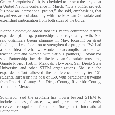
Centro Soroptimist Club, is scheduled to present the project at
a United Nations conference in March. “It is a bigger project.
It’s now an international project,” she said, emphasizing that
organizers are collaborating with the Mexican Consulate and
expanding participation from both sides of the border.
Ivonne Sotomayor added that this year’s conference reflects
expanded planning, partnerships, and regional growth. She
said organizers began planning in May, focusing on grant
funding and collaboration to strengthen the program. “We had
a better idea of what we wanted to accomplish, and so we
reached out and worked with various partners,” Sotomayor
said. Partnerships included the Mexican Consulate, museums,
Garage Project Hub in Mexicali, Skyworks, San Diego State
University, and other STEM organizations. She said the
expanded effort allowed the conference to register 151
students, surpassing its goal of 150, with participants traveling
from Imperial County, San Diego County, Riverside County,
Yuma, and Mexicali.
Sotomayor said the program has grown beyond STEM to
include business, finance, law, and agriculture, and recently
received recognition from the Soroptimist International
Foundation.