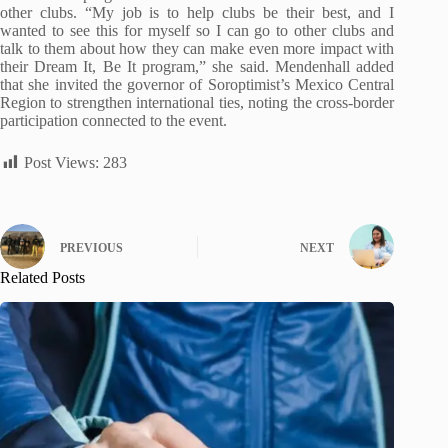
other clubs. “My job is to help clubs be their best, and I
wanted to see this for myself so I can go to other clubs and
talk to them about how they can make even more impact with
their Dream It, Be It program,” she said. Mendenhall added
that she invited the governor of Soroptimist’s Mexico Central
Region to strengthen international ties, noting the cross-border
participation connected to the event.
Post Views:
283
PREVIOUS
NEXT
Related Posts