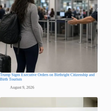
Trump Signs Executive Orders on Birthright Citizenship and
Birth Tourism
August 9, 2026