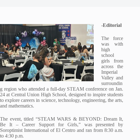
-Editorial
The force
was with
high
school
girls from
across the
Imperial
Valley and
surroundin
g region who attended a full-day STEAM conference on Jan.
24 at Central Union High School, designed to inspire students
to explore careers in science, technology, engineering, the arts,
and mathematics.
The event, titled “STEAM WARS & BEYOND: Dream It,
Be It – Career Support for Girls,” was presented by
Soroptimist International of El Centro and ran from 8:30 a.m.
to 4:30 p.m.