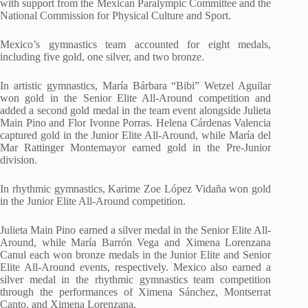
with support from the Mexican Paralympic Committee and the
National Commission for Physical Culture and Sport.
Mexico’s gymnastics team accounted for eight medals,
including five gold, one silver, and two bronze.
In artistic gymnastics, María Bárbara “Bibi” Wetzel Aguilar
won gold in the Senior Elite All-Around competition and
added a second gold medal in the team event alongside Julieta
Main Pino and Flor Ivonne Porras. Helena Cárdenas Valencia
captured gold in the Junior Elite All-Around, while María del
Mar Rattinger Montemayor earned gold in the Pre-Junior
division.
In rhythmic gymnastics, Karime Zoe López Vidaña won gold
in the Junior Elite All-Around competition.
Julieta Main Pino earned a silver medal in the Senior Elite All-
Around, while María Barrón Vega and Ximena Lorenzana
Canul each won bronze medals in the Junior Elite and Senior
Elite All-Around events, respectively. Mexico also earned a
silver medal in the rhythmic gymnastics team competition
through the performances of Ximena Sánchez, Montserrat
Canto, and Ximena Lorenzana.