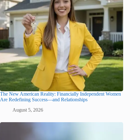
The New American Reality: Financially Independent Women
Are Redefining Success—and Relationships
August 5, 2026