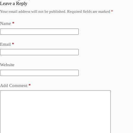
Leave a Reply
Your email address will not be published.
Required fields are marked
*
Name
*
Email
*
Website
Add Comment
*