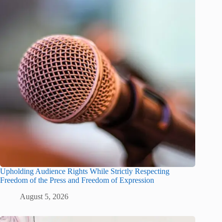
Upholding Audience Rights While Strictly Respecting
Freedom of the Press and Freedom of Expression
August 5, 2026