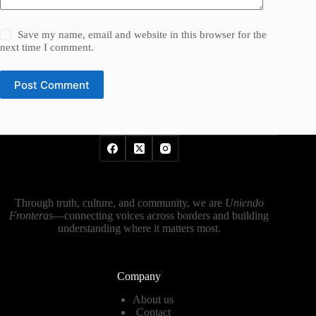
Save my name, email and website in this browser for the
next time I comment.
Post Comment
Through truth, culture, and community, we are
Uniendo
Fronteras
—connecting voices across borders and building
understanding where it matters most.
Company
About us
Contact