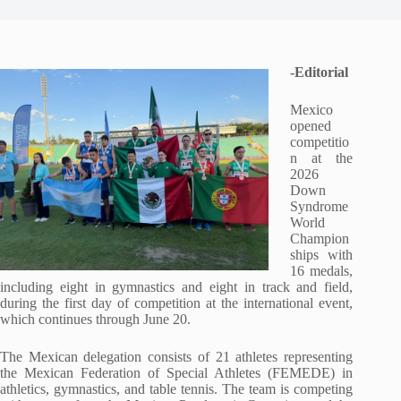
-Editorial
Mexico
opened
competitio
n at the
2026
Down
Syndrome
World
Champion
ships with
16 medals,
including eight in gymnastics and eight in track and field,
during the first day of competition at the international event,
which continues through June 20.
The Mexican delegation consists of 21 athletes representing
the Mexican Federation of Special Athletes (FEMEDE) in
athletics, gymnastics, and table tennis. The team is competing