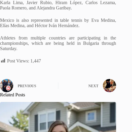
Karla Lima, Javier Rubio, Hiram López, Carlos Lezama,
Paola Romero, and Alejandra Garibay.
Mexico is also represented in table tennis by Eva Medina,
Elías Medina, and Héctor Iván Hernández.
Athletes from multiple countries are participating in the
championships, which are being held in Bulgaria through
Saturday.
Post Views:
1,447
PREVIOUS
NEXT
Related Posts