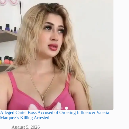
Alleged Cartel Boss Accused of Ordering Influencer Valeria
Márquez’s Killing Arrested
August 5, 2026