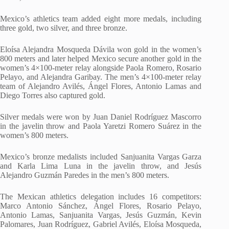
Mexico’s athletics team added eight more medals, including
three gold, two silver, and three bronze.
Eloísa Alejandra Mosqueda Dávila won gold in the women’s
800 meters and later helped Mexico secure another gold in the
women’s 4×100-meter relay alongside Paola Romero, Rosario
Pelayo, and Alejandra Garibay. The men’s 4×100-meter relay
team of Alejandro Avilés, Ángel Flores, Antonio Lamas and
Diego Torres also captured gold.
Silver medals were won by Juan Daniel Rodríguez Mascorro
in the javelin throw and Paola Yaretzi Romero Suárez in the
women’s 800 meters.
Mexico’s bronze medalists included Sanjuanita Vargas Garza
and Karla Lima Luna in the javelin throw, and Jesús
Alejandro Guzmán Paredes in the men’s 800 meters.
The Mexican athletics delegation includes 16 competitors:
Marco Antonio Sánchez, Ángel Flores, Rosario Pelayo,
Antonio Lamas, Sanjuanita Vargas, Jesús Guzmán, Kevin
Palomares, Juan Rodríguez, Gabriel Avilés, Eloísa Mosqueda,