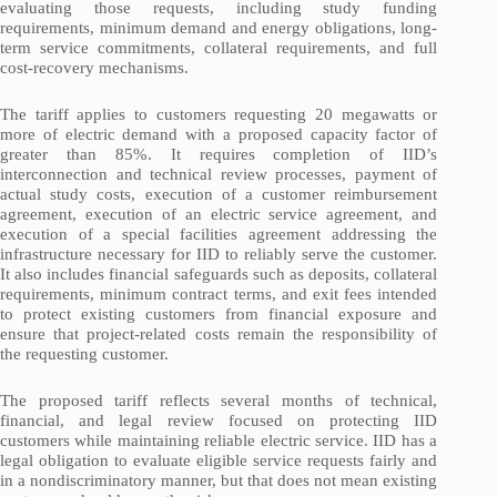
evaluating those requests, including study funding
requirements, minimum demand and energy obligations, long-
term service commitments, collateral requirements, and full
cost-recovery mechanisms.
The tariff applies to customers requesting 20 megawatts or
more of electric demand with a proposed capacity factor of
greater than 85%. It requires completion of IID’s
interconnection and technical review processes, payment of
actual study costs, execution of a customer reimbursement
agreement, execution of an electric service agreement, and
execution of a special facilities agreement addressing the
infrastructure necessary for IID to reliably serve the customer.
It also includes financial safeguards such as deposits, collateral
requirements, minimum contract terms, and exit fees intended
to protect existing customers from financial exposure and
ensure that project-related costs remain the responsibility of
the requesting customer.
The proposed tariff reflects several months of technical,
financial, and legal review focused on protecting IID
customers while maintaining reliable electric service. IID has a
legal obligation to evaluate eligible service requests fairly and
in a nondiscriminatory manner, but that does not mean existing