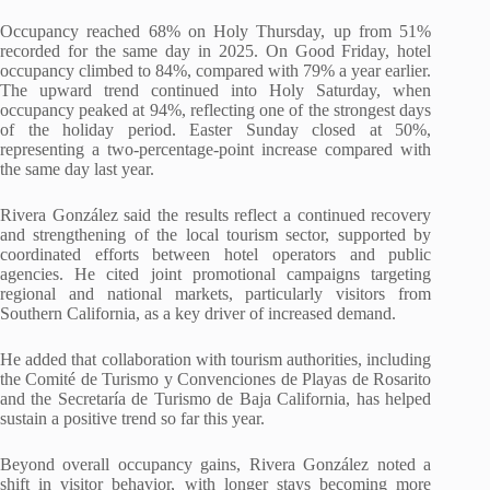
Occupancy reached 68% on Holy Thursday, up from 51%
recorded for the same day in 2025. On Good Friday, hotel
occupancy climbed to 84%, compared with 79% a year earlier.
The upward trend continued into Holy Saturday, when
occupancy peaked at 94%, reflecting one of the strongest days
of the holiday period. Easter Sunday closed at 50%,
representing a two-percentage-point increase compared with
the same day last year.
Rivera González said the results reflect a continued recovery
and strengthening of the local tourism sector, supported by
coordinated efforts between hotel operators and public
agencies. He cited joint promotional campaigns targeting
regional and national markets, particularly visitors from
Southern California, as a key driver of increased demand.
He added that collaboration with tourism authorities, including
the Comité de Turismo y Convenciones de Playas de Rosarito
and the Secretaría de Turismo de Baja California, has helped
sustain a positive trend so far this year.
Beyond overall occupancy gains, Rivera González noted a
shift in visitor behavior, with longer stays becoming more