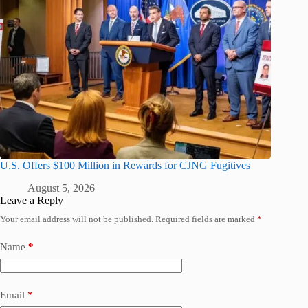
U.S. Offers $100 Million in Rewards for CJNG Fugitives
August 5, 2026
Leave a Reply
Your email address will not be published.
Required fields are marked
*
Name
*
Email
*