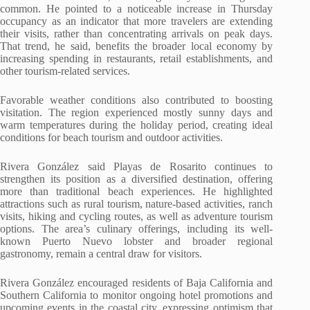
common. He pointed to a noticeable increase in Thursday
occupancy as an indicator that more travelers are extending
their visits, rather than concentrating arrivals on peak days.
That trend, he said, benefits the broader local economy by
increasing spending in restaurants, retail establishments, and
other tourism-related services.
Favorable weather conditions also contributed to boosting
visitation. The region experienced mostly sunny days and
warm temperatures during the holiday period, creating ideal
conditions for beach tourism and outdoor activities.
Rivera González said Playas de Rosarito continues to
strengthen its position as a diversified destination, offering
more than traditional beach experiences. He highlighted
attractions such as rural tourism, nature-based activities, ranch
visits, hiking and cycling routes, as well as adventure tourism
options. The area’s culinary offerings, including its well-
known Puerto Nuevo lobster and broader regional
gastronomy, remain a central draw for visitors.
Rivera González encouraged residents of Baja California and
Southern California to monitor ongoing hotel promotions and
upcoming events in the coastal city, expressing optimism that