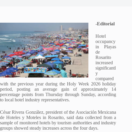
-Editorial
Hotel
occupancy
in Playas
de
Rosarito
increased
significantl
y
compared
with the previous year during the Holy Week 2026 holiday
period, posting an average gain of approximately 14
percentage points from Thursday through Sunday, according
to local hotel industry representatives.
César Rivera González, president of the Asociación Mexicana
de Hoteles y Moteles in Rosarito, said data collected from a
sample of monitored hotels by tourism authorities and industry
groups showed steady increases across the four days.