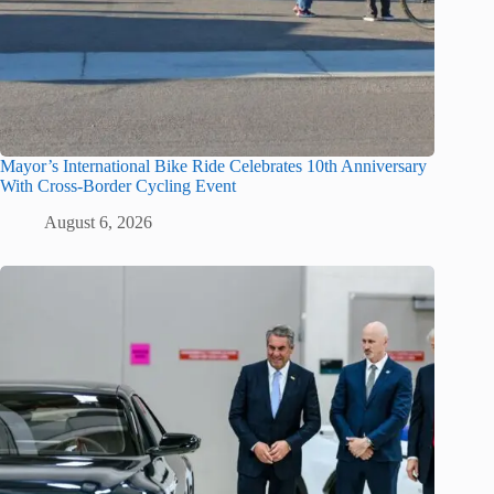
Mayor’s International Bike Ride Celebrates 10th Anniversary
With Cross-Border Cycling Event
August 6, 2026