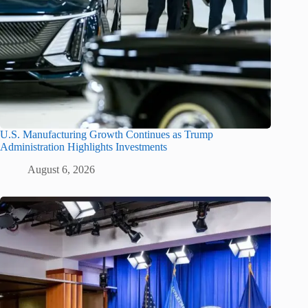
U.S. Manufacturing Growth Continues as Trump
Administration Highlights Investments
August 6, 2026