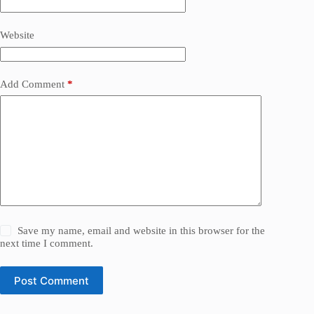
Website
Add Comment
*
Save my name, email and website in this browser for the
next time I comment.
Post Comment