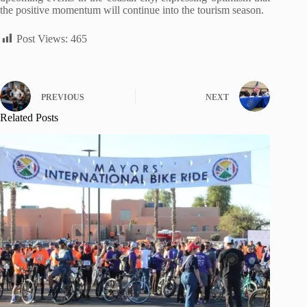
the positive momentum will continue into the tourism season.
Post Views:
465
PREVIOUS
NEXT
Related Posts