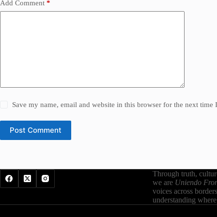
Add Comment
*
Save my name, email and website in this browser for the next time
Post Comment
Through truth, cultu
we are
Uniendo Fron
voices across border
understanding where 