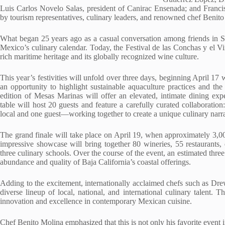
Luis Carlos Novelo Salas, president of Canirac Ensenada; and Franci
by tourism representatives, culinary leaders, and renowned chef Benito
What began 25 years ago as a casual conversation among friends in S
Mexico’s culinary calendar. Today, the Festival de las Conchas y el Vi
rich maritime heritage and its globally recognized wine culture.
This year’s festivities will unfold over three days, beginning April 1
an opportunity to highlight sustainable aquaculture practices and the
edition of Mesas Marinas will offer an elevated, intimate dining ex
table will host 20 guests and feature a carefully curated collaborat
local and one guest—working together to create a unique culinary narra
The grand finale will take place on April 19, when approximately 3,000
impressive showcase will bring together 80 wineries, 55 restaurants, 
three culinary schools. Over the course of the event, an estimated thre
abundance and quality of Baja California’s coastal offerings.
Adding to the excitement, internationally acclaimed chefs such as Dre
diverse lineup of local, national, and international culinary talent. T
innovation and excellence in contemporary Mexican cuisine.
Chef Benito Molina emphasized that this is not only his favorite event i