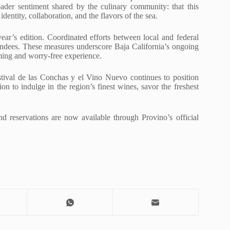
oader sentiment shared by the culinary community: that this
dentity, collaboration, and the flavors of the sea.
year’s edition. Coordinated efforts between local and federal
ttendees. These measures underscore Baja California’s ongoing
ming and worry-free experience.
stival de las Conchas y el Vino Nuevo continues to position
ion to indulge in the region’s finest wines, savor the freshest
and reservations are now available through Provino’s official