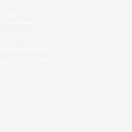
On
March 17, 2026
IONAL
,
Trending
of Shellfish and New Wine
ending
Read Time
3 mins