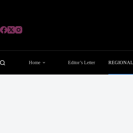
Skip
to
content
Home
Editor’s Letter
REGIONA