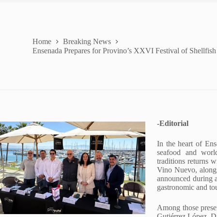
Home
Breaking News
Ensenada Prepares for Provino’s XXVI Festival of Shellfi
-Editorial
In the heart of Ens
seafood and world
traditions returns
Vino Nuevo, alongs
announced during a 
gastronomic and tou
Among those present
Gutiérrez López, Di