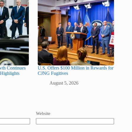
wth Continues
U.S. Offers $100 Million in Rewards for
Highlights
CJNG Fugitives
August 5, 2026
Website