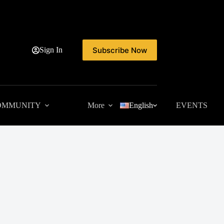
Subscribe Now
Sign In
OMMUNITY
More
English
EVENTS