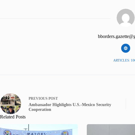
bborders.gazette@
ARTICLES: 10
PREVIOUS
POST
Ambassador Highlights U.S.-Mexico Security
Cooperation
Related Posts