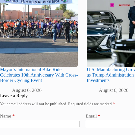
Mayor’s International Bike Ride
U.S. Manufacturing Gro
Celebrates 10th Anniversary With Cross-
as Trump Administration 
Border Cycling Event
Investments
August 6, 2026
August 6, 2026
Leave a Reply
Your email address will not be published.
Required fields are marked
*
Name
*
Email
*