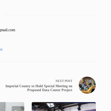
gmail.com
68
NEXT
POST
Imperial County to Hold Special Meeting on
Proposed Data Center Project