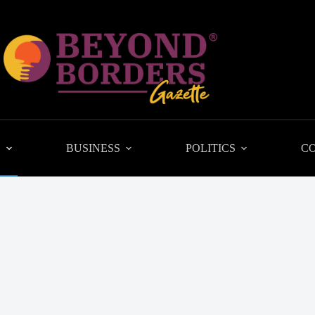
L
BUSINESS
POLITICS
C