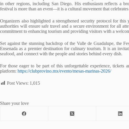
in other regions, including San Diego. His enthusiasm reflects a br
festival is more than an event—it is a cultural movement that celebrates i
Organizers also highlighted a strengthened security protocol for this 
authorities will ensure safe travel and a secure environment for all a
commitment to enhancing tourism and providing visitors with a welco
Set against the stunning backdrop of the Valle de Guadalupe, the Fe
Ensenada as a premier destination for culinary tourism. It is an invitat
seafood, and connect with the people and stories behind every dish.
For those eager to be part of this unforgettable experience, tickets 
platform:
https://clubprovino.mx/evento/mesas-marinas-2026/
Post Views:
1,015
Share your love