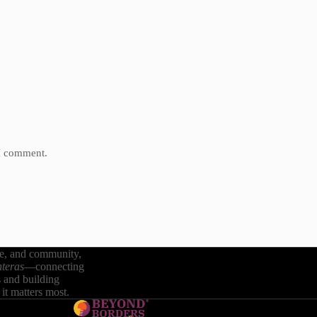
 I comment.
re, and community,
teras
—connecting
s and building
it matters most.