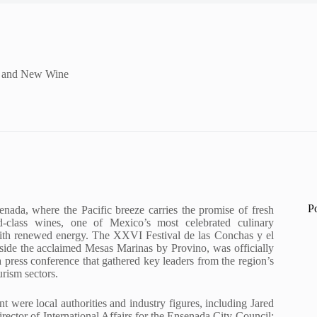
sh and New Wine
P
enada, where the Pacific breeze carries the promise of fresh
-class wines, one of Mexico’s most celebrated culinary
 with renewed energy. The XXVI Festival de las Conchas y el
ide the acclaimed Mesas Marinas by Provino, was officially
press conference that gathered key leaders from the region’s
rism sectors.
 were local authorities and industry figures, including Jared
rector of International Affairs for the Ensenada City Council;