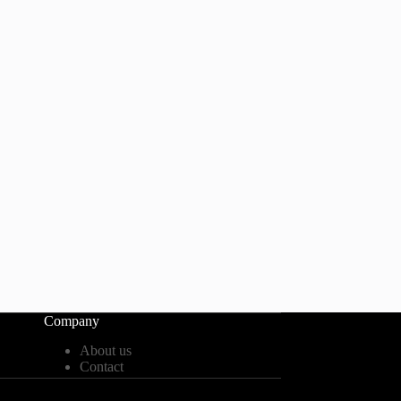
Company
About us
Contact