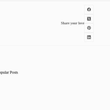
Share your love
opular Posts