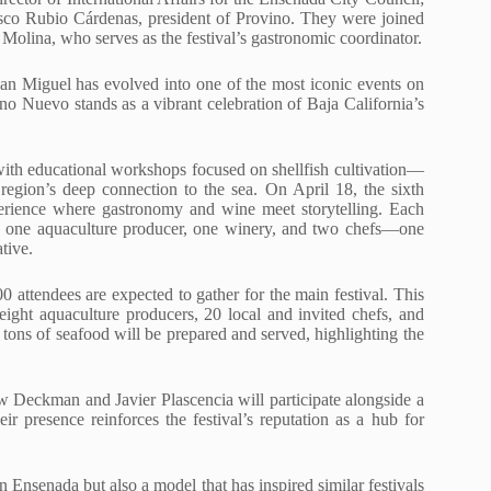
sco Rubio Cárdenas, president of Provino. They were joined
 Molina, who serves as the festival’s gastronomic coordinator.
an Miguel has evolved into one of the most iconic events on
no Nuevo stands as a vibrant celebration of Baja California’s
7 with educational workshops focused on shellfish cultivation—
 region’s deep connection to the sea. On April 18, the sixth
perience where gastronomy and wine meet storytelling. Each
ion: one aquaculture producer, one winery, and two chefs—one
tive.
 attendees are expected to gather for the main festival. This
eight aquaculture producers, 20 local and invited chefs, and
e tons of seafood will be prepared and served, highlighting the
w Deckman and Javier Plascencia will participate alongside a
heir presence reinforces the festival’s reputation as a hub for
n Ensenada but also a model that has inspired similar festivals