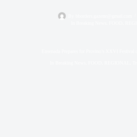
By
bborders.gazette@gmail.com
In
Breaking News
,
FOOD
,
REG
Ensenada Prepares for Provino’s XXVI Festival 
In
Breaking News
,
FOOD
,
REGIONAL
,
Tr