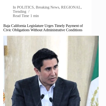
In
POLITICS
,
Breaking News
,
REGIONAL
,
Trending
Read Time
1 min
Baja California Legislature Urges Timely Payment of
Civic Obligations Without Administrative Conditions