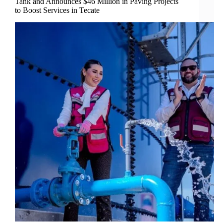
Tank and Announces $46 Million in Paving Projects
to Boost Services in Tecate