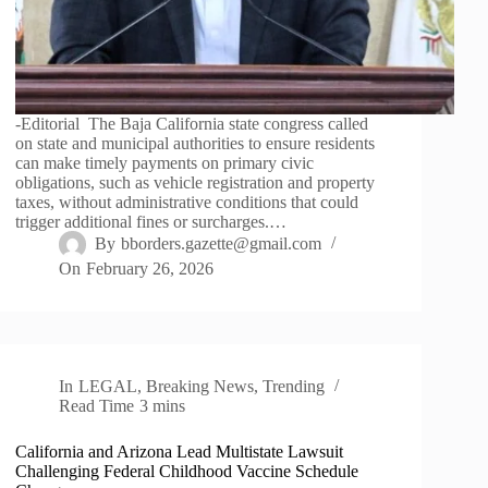
-Editorial The Baja California state congress called
on state and municipal authorities to ensure residents
can make timely payments on primary civic
obligations, such as vehicle registration and property
taxes, without administrative conditions that could
trigger additional fines or surcharges.…
By
bborders.gazette@gmail.com
On
February 26, 2026
In
LEGAL
,
Breaking News
,
Trending
Read Time
3 mins
California and Arizona Lead Multistate Lawsuit
Challenging Federal Childhood Vaccine Schedule