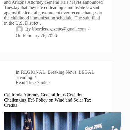
and Arizona Attorney General Kris Mayes announced
Tuesday that they are co-leading a multistate lawsuit
against the federal government over recent changes to
the childhood immunization schedule. The suit, filed
in the U.S. District…
By
bborders.gazette@gmail.com
On
February 26, 2026
In
REGIONAL
,
Breaking News
,
LEGAL
,
Trending
Read Time
3 mins
California Attorney General Joins Coalition
Challenging IRS Policy on Wind and Solar Tax
Credits