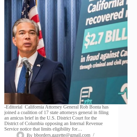
-Editorial California Attorney General Rob Bonta has
joined a coalition of 17 state attorneys general in filing
an amicus brief in the U.S. District Court for the
District of Columbia opposing an Internal Revenue
Service notice that limits eligibility for…
By
bborders.gazette@gmail.com