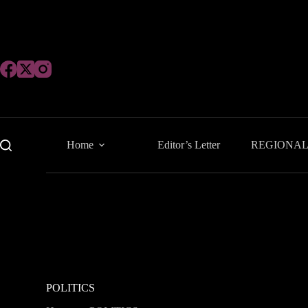
Skip
to
content
Home
Editor’s Letter
REGIONA
POLITICS