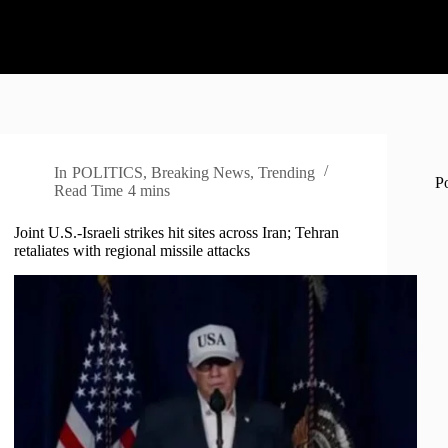
In
POLITICS
,
Breaking News
,
Trending
P
Read Time
4 mins
Joint U.S.-Israeli strikes hit sites across Iran; Tehran
retaliates with regional missile attacks