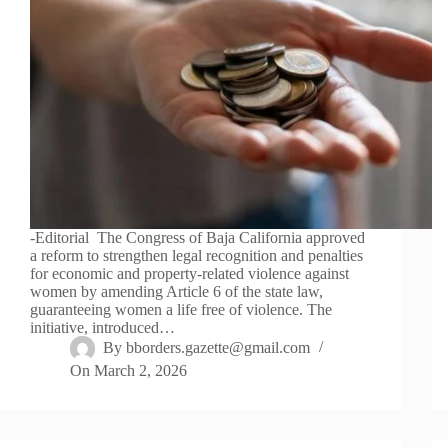
-Editorial The Congress of Baja California approved
a reform to strengthen legal recognition and penalties
for economic and property-related violence against
women by amending Article 6 of the state law,
guaranteeing women a life free of violence. The
initiative, introduced…
By
bborders.gazette@gmail.com
On
March 2, 2026