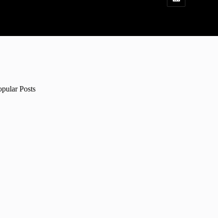
opular Posts