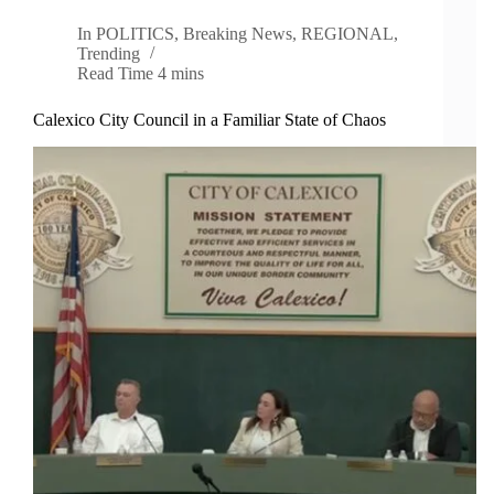
In
POLITICS
,
Breaking News
,
REGIONAL
,
Trending
Read Time
4 mins
Calexico City Council in a Familiar State of Chaos