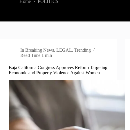
Home
POLITICS
In
Breaking News
,
LEGAL
,
Trending
Read Time
1 min
Baja California Congress Approves Reform Targeting
Economic and Property Violence Against Women