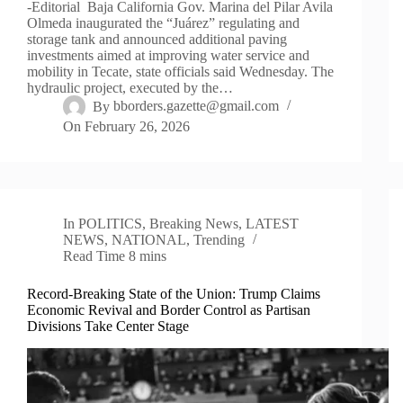
-Editorial Baja California Gov. Marina del Pilar Avila
Olmeda inaugurated the “Juárez” regulating and
storage tank and announced additional paving
investments aimed at improving water service and
mobility in Tecate, state officials said Wednesday. The
hydraulic project, executed by the…
By
bborders.gazette@gmail.com
On
February 26, 2026
In
POLITICS
,
Breaking News
,
LATEST
NEWS
,
NATIONAL
,
Trending
Read Time
8 mins
Record-Breaking State of the Union: Trump Claims
Economic Revival and Border Control as Partisan
Divisions Take Center Stage