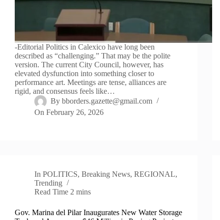
-Editorial Politics in Calexico have long been
described as “challenging.” That may be the polite
version. The current City Council, however, has
elevated dysfunction into something closer to
performance art. Meetings are tense, alliances are
rigid, and consensus feels like…
By
bborders.gazette@gmail.com
On
February 26, 2026
In
POLITICS
,
Breaking News
,
REGIONAL
,
Trending
Read Time
2 mins
Gov. Marina del Pilar Inaugurates New Water Storage