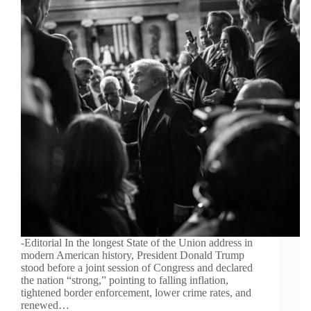
-Editorial In the longest State of the Union address in
modern American history, President Donald Trump
stood before a joint session of Congress and declared
the nation “strong,” pointing to falling inflation,
tightened border enforcement, lower crime rates, and
renewed…