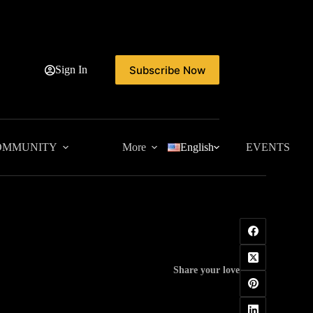
Subscribe Now
Sign In
OMMUNITY
More
English
EVENTS
Share your love