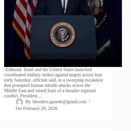
-Editorial Israel and the United States launched
coordinated military strikes against targets across Iran
early Saturday, officials said, in a sweeping escalation
that prompted Iranian missile attacks across the
Middle East and raised fears of a broader regional
conflict. President…
By
bborders.gazette@gmail.com
On
February 28, 2026