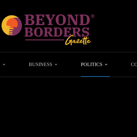
L
BUSINESS
POLITICS
C