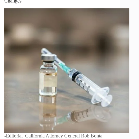
Changes
-Editorial California Attorney General Rob Bonta