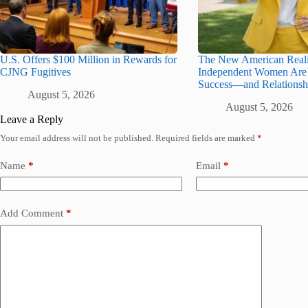
U.S. Offers $100 Million in Rewards for
The New American Realit
CJNG Fugitives
Independent Women Are 
Success—and Relationsh
August 5, 2026
August 5, 2026
Leave a Reply
Your email address will not be published.
Required fields are marked
*
Name
*
Email
*
Add Comment
*