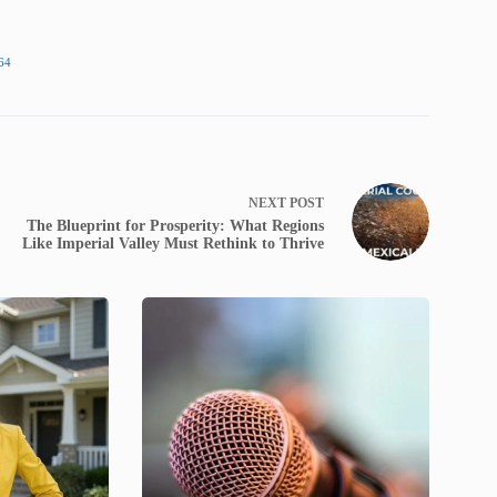
64
NEXT
POST
The Blueprint for Prosperity: What Regions
Like Imperial Valley Must Rethink to Thrive