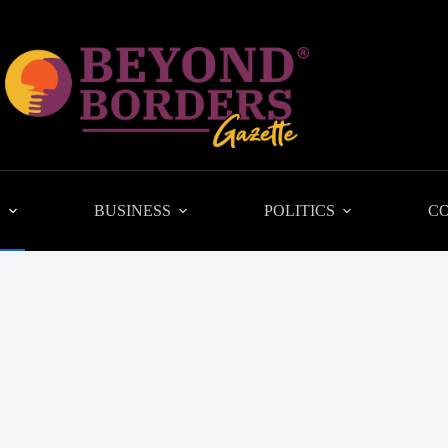
L
BUSINESS
POLITICS
C