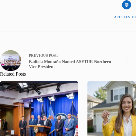
ARTICLES: 10
PREVIOUS
POST
Badiola Montaño Named ASETUR Northern
Vice President
Related Posts