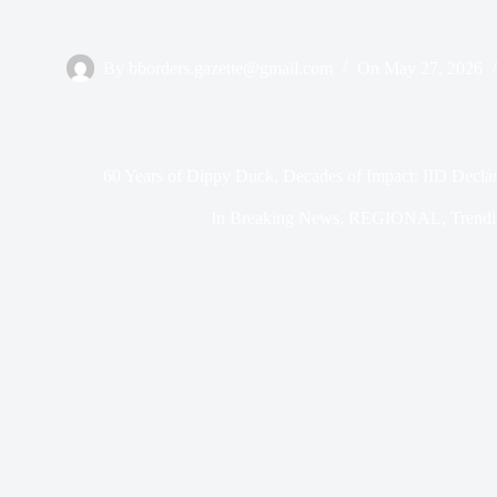
By
bborders.gazette@gmail.com
On
May 27, 2026
60 Years of Dippy Duck, Decades of Impact: IID Decla
In
Breaking News
,
REGIONAL
,
Trend