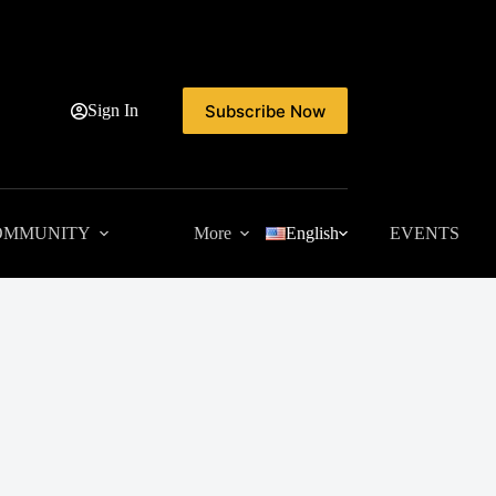
Subscribe Now
Sign In
OMMUNITY
More
English
EVENTS