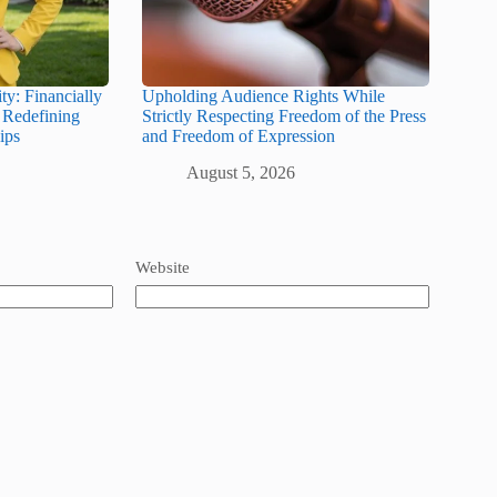
y: Financially
Upholding Audience Rights While
Redefining
Strictly Respecting Freedom of the Press
ips
and Freedom of Expression
August 5, 2026
Website