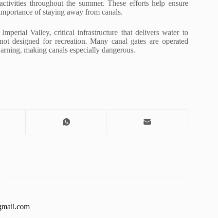
activities throughout the summer. These efforts help ensure
e importance of staying away from canals.
erial Valley, critical infrastructure that delivers water to
not designed for recreation. Many canal gates are operated
arning, making canals especially dangerous.
gmail.com