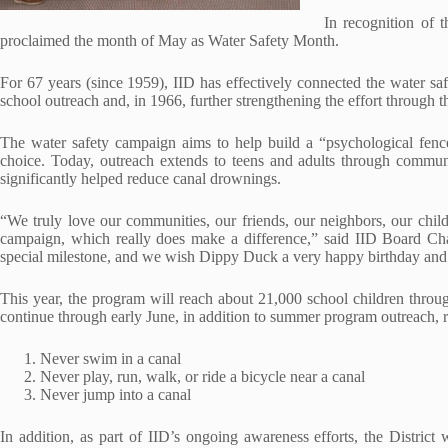
In recognition of t
proclaimed the month of May as Water Safety Month.
For 67 years (since 1959), IID has effectively connected the water s
school outreach and, in 1966, further strengthening the effort through
The water safety campaign aims to help build a “psychological fence
choice. Today, outreach extends to teens and adults through communi
significantly helped reduce canal drownings.
“We truly love our communities, our friends, our neighbors, our chil
campaign, which really does make a difference,” said IID Board C
special milestone, and we wish Dippy Duck a very happy birthday and 
This year, the program will reach about 21,000 school children throug
continue through early June, in addition to summer program outreach, 
Never swim in a canal
Never play, run, walk, or ride a bicycle near a canal
Never jump into a canal
In addition, as part of IID’s ongoing awareness efforts, the District 