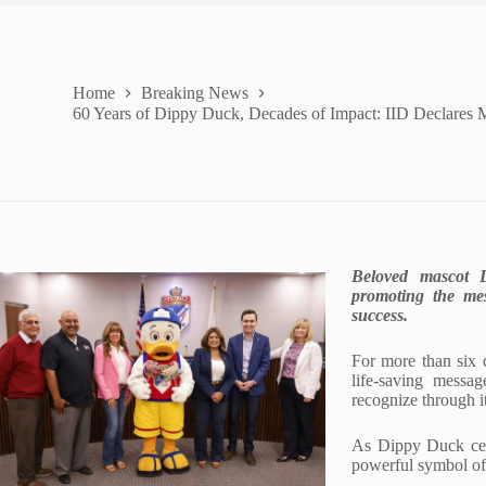
Home
Breaking News
60 Years of Dippy Duck, Decades of Impact: IID Declares 
Beloved mascot D
promoting the me
success.
For more than six d
life-saving messa
recognize through 
As Dippy Duck cele
powerful symbol of 