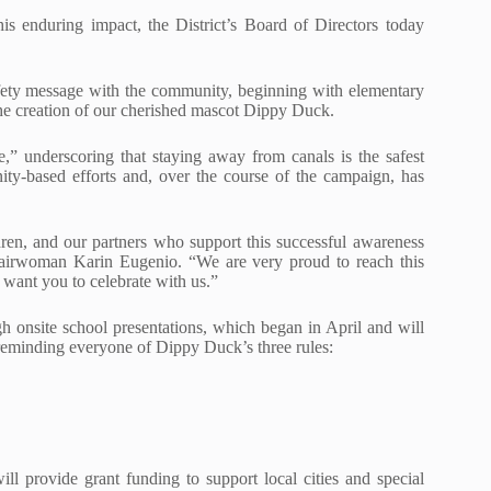
his enduring impact, the District’s Board of Directors today
afety message with the community, beginning with elementary
 the creation of our cherished mascot Dippy Duck.
,” underscoring that staying away from canals is the safest
ty-based efforts and, over the course of the campaign, has
dren, and our partners who support this successful awareness
hairwoman Karin Eugenio. “We are very proud to reach this
want you to celebrate with us.”
h onsite school presentations, which began in April and will
reminding everyone of Dippy Duck’s three rules:
will provide grant funding to support local cities and special