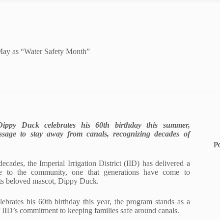
May as “Water Safety Month”
ippy Duck celebrates his 60th birthday this summer,
ssage to stay away from canals, recognizing decades of
P
ecades, the Imperial Irrigation District (IID) has delivered a
ge to the community, one that generations have come to
its beloved mascot, Dippy Duck.
brates his 60th birthday this year, the program stands as a
IID’s commitment to keeping families safe around canals.