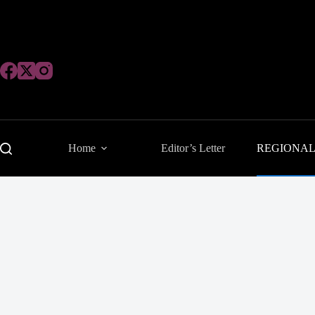
Skip
to
content
Home
Editor’s Letter
REGIONA