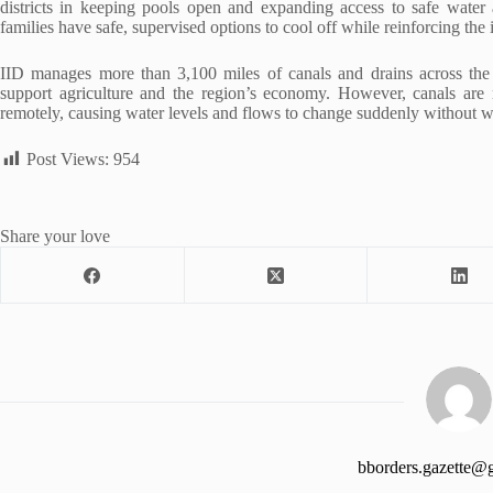
districts in keeping pools open and expanding access to safe water 
families have safe, supervised options to cool off while reinforcing th
IID manages more than 3,100 miles of canals and drains across the Imp
support agriculture and the region’s economy. However, canals are 
remotely, causing water levels and flows to change suddenly without w
Post Views:
954
Share your love
bborders.gazette@