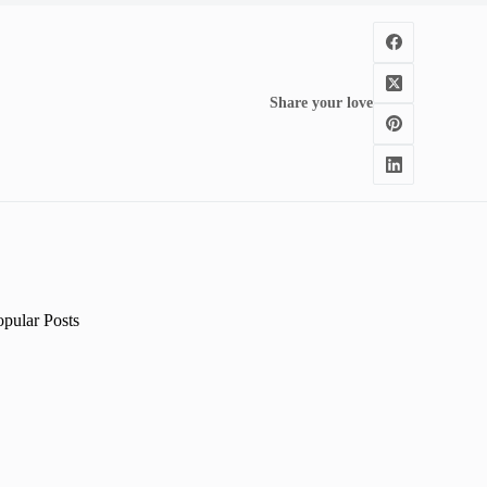
Share your love
opular Posts