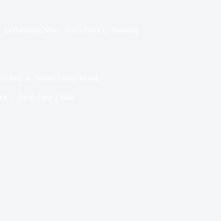
In
Breaking News
,
REGIONAL
,
Trending
res May as “Water Safety Month”
ing
Read Time
2 mins