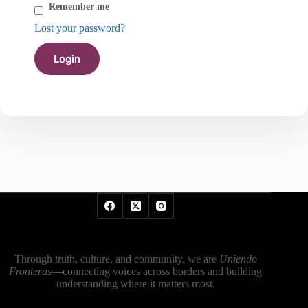
Remember me
Lost your password?
Through truth, culture, and community, we are
Uniendo
Fronteras
—connecting voices across borders and building
understanding where it matters most.