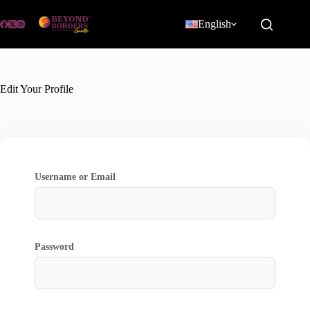
Skip
to
English
content
Edit Your Profile
Username or Email
Password