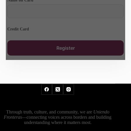
Name on Card
Credit Card
Through truth, culture, and community, we are
Uniendo
Fronteras
—connecting voices across borders and building
understanding where it matters most.