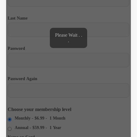
Last Name
Please Wait . .
.
Password
Password Again
Choose your membership level
Monthly
-
$6.99
-
1 Month
Annual
-
$59.99
-
1 Year