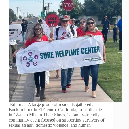
-Editorial A large group of residents gathered at
Bucklin Park in El Centro, California, to participate
in “Walk a Mile in Their Shoes,” a family-friendly
community event focused on supporting survivors of
sexual assault, domestic violence, and human