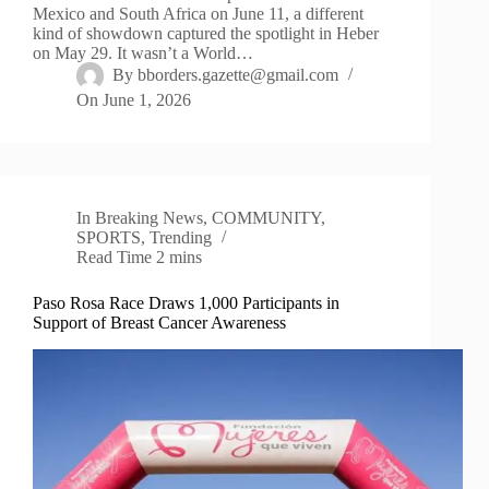
Mexico and South Africa on June 11, a different
kind of showdown captured the spotlight in Heber
on May 29. It wasn’t a World…
By
bborders.gazette@gmail.com
On
June 1, 2026
In
Breaking News
,
COMMUNITY
,
SPORTS
,
Trending
Read Time
2 mins
Paso Rosa Race Draws 1,000 Participants in
Support of Breast Cancer Awareness