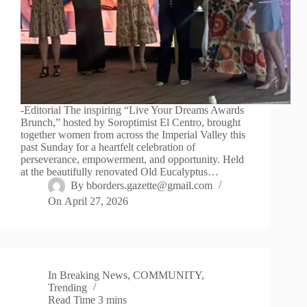
-Editorial The inspiring “Live Your Dreams Awards
Brunch,” hosted by Soroptimist El Centro, brought
together women from across the Imperial Valley this
past Sunday for a heartfelt celebration of
perseverance, empowerment, and opportunity. Held
at the beautifully renovated Old Eucalyptus…
By
bborders.gazette@gmail.com
On
April 27, 2026
In
Breaking News
,
COMMUNITY
,
Trending
Read Time
3 mins