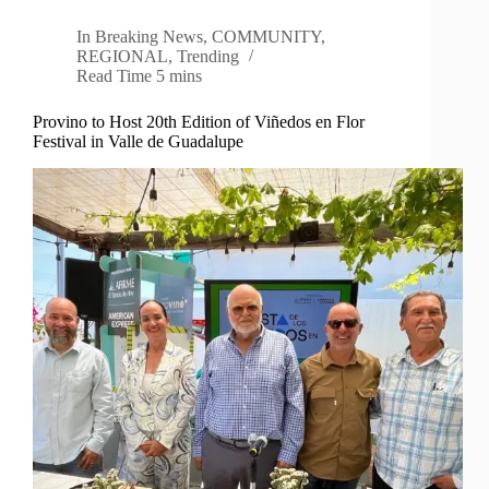
In
Breaking News
,
COMMUNITY
,
REGIONAL
,
Trending
Read Time
5 mins
Provino to Host 20th Edition of Viñedos en Flor
Festival in Valle de Guadalupe