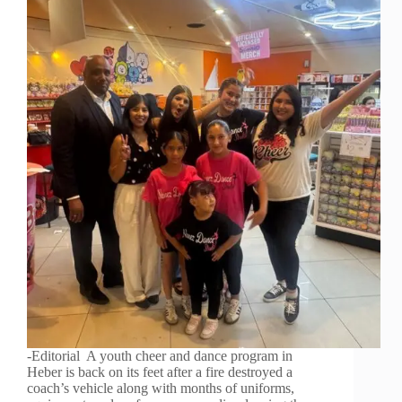
-Editorial A youth cheer and dance program in
Heber is back on its feet after a fire destroyed a
coach’s vehicle along with months of uniforms,