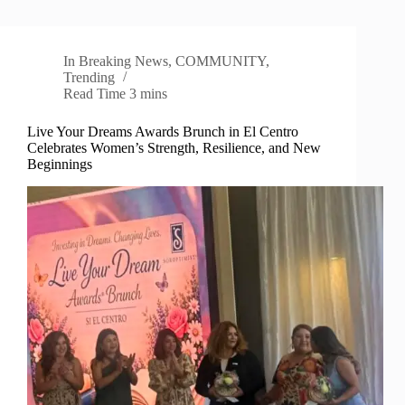
In
Breaking News
,
COMMUNITY
,
Trending
Read Time
3 mins
Live Your Dreams Awards Brunch in El Centro
Celebrates Women’s Strength, Resilience, and New
Beginnings