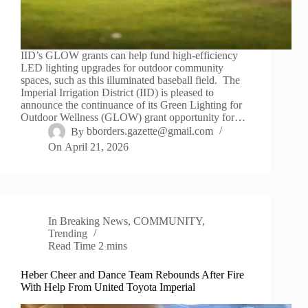
IID’s GLOW grants can help fund high-efficiency
LED lighting upgrades for outdoor community
spaces, such as this illuminated baseball field. The
Imperial Irrigation District (IID) is pleased to
announce the continuance of its Green Lighting for
Outdoor Wellness (GLOW) grant opportunity for…
By
bborders.gazette@gmail.com
On
April 21, 2026
In
Breaking News
,
COMMUNITY
,
Trending
Read Time
2 mins
Heber Cheer and Dance Team Rebounds After Fire
With Help From United Toyota Imperial