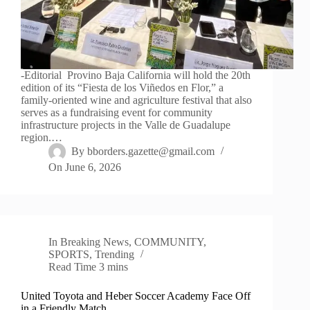
-Editorial Provino Baja California will hold the 20th
edition of its “Fiesta de los Viñedos en Flor,” a
family-oriented wine and agriculture festival that also
serves as a fundraising event for community
infrastructure projects in the Valle de Guadalupe
region.…
By
bborders.gazette@gmail.com
On
June 6, 2026
In
Breaking News
,
COMMUNITY
,
SPORTS
,
Trending
Read Time
3 mins
United Toyota and Heber Soccer Academy Face Off
in a Friendly Match