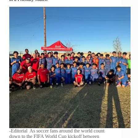
-Editorial As soccer fans around the world count
down to the FIFA World Cup kickoff between