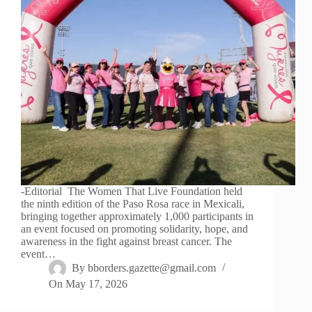
-Editorial The Women That Live Foundation held
the ninth edition of the Paso Rosa race in Mexicali,
bringing together approximately 1,000 participants in
an event focused on promoting solidarity, hope, and
awareness in the fight against breast cancer. The
event…
By
bborders.gazette@gmail.com
On
May 17, 2026