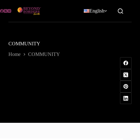
Skip
to
English
content
COMMUNITY
Home
COMMUNITY