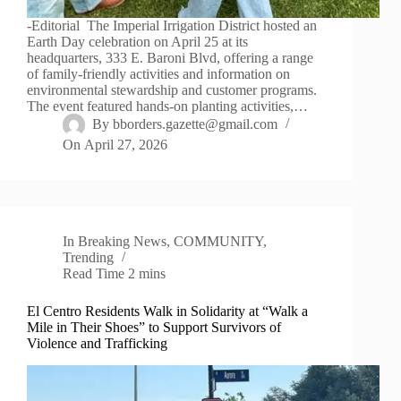
-Editorial The Imperial Irrigation District hosted an
Earth Day celebration on April 25 at its
headquarters, 333 E. Baroni Blvd, offering a range
of family-friendly activities and information on
environmental stewardship and customer programs.
The event featured hands-on planting activities,…
By
bborders.gazette@gmail.com
On
April 27, 2026
In
Breaking News
,
COMMUNITY
,
Trending
Read Time
2 mins
El Centro Residents Walk in Solidarity at “Walk a
Mile in Their Shoes” to Support Survivors of
Violence and Trafficking