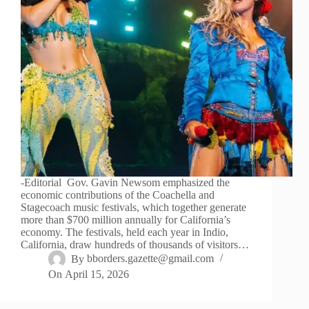
-Editorial Gov. Gavin Newsom emphasized the
economic contributions of the Coachella and
Stagecoach music festivals, which together generate
more than $700 million annually for California’s
economy. The festivals, held each year in Indio,
California, draw hundreds of thousands of visitors…
By
bborders.gazette@gmail.com
On
April 15, 2026