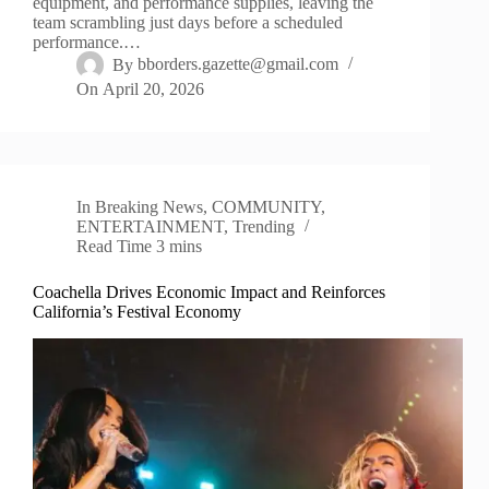
equipment, and performance supplies, leaving the
team scrambling just days before a scheduled
performance.…
By
bborders.gazette@gmail.com
On
April 20, 2026
In
Breaking News
,
COMMUNITY
,
ENTERTAINMENT
,
Trending
Read Time
3 mins
Coachella Drives Economic Impact and Reinforces
California’s Festival Economy