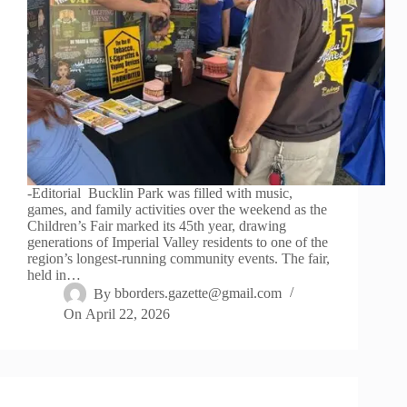
-Editorial Bucklin Park was filled with music,
games, and family activities over the weekend as the
Children’s Fair marked its 45th year, drawing
generations of Imperial Valley residents to one of the
region’s longest-running community events. The fair,
held in…
By
bborders.gazette@gmail.com
On
April 22, 2026