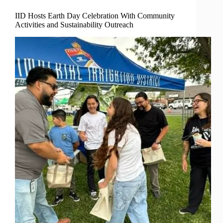
IID Hosts Earth Day Celebration With Community
Activities and Sustainability Outreach