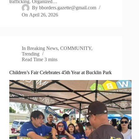
trafficking. Organized…
By
bborders.gazette@gmail.com
On
April 26, 2026
In
Breaking News
,
COMMUNITY
,
Trending
Read Time
3 mins
Children’s Fair Celebrates 45th Year at Bucklin Park