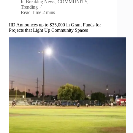
In
Breaking News
,
COMMUNITY
,
Trending
Read Time
2 mins
IID Announces up to $35,000 in Grant Funds for
Projects that Light Up Community Spaces